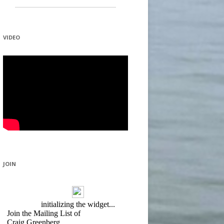
VIDEO
JOIN