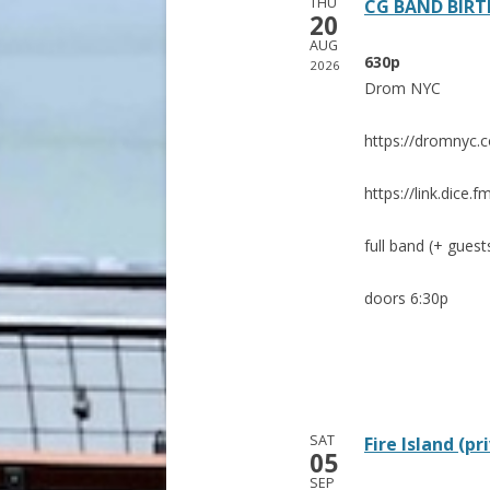
THU
CG BAND BIRT
20
AUG
630p
2026
Drom NYC
https://dromnyc.
https://link.dic
full band (+ guest
doors 6:30p
SAT
Fire Island (pr
05
SEP