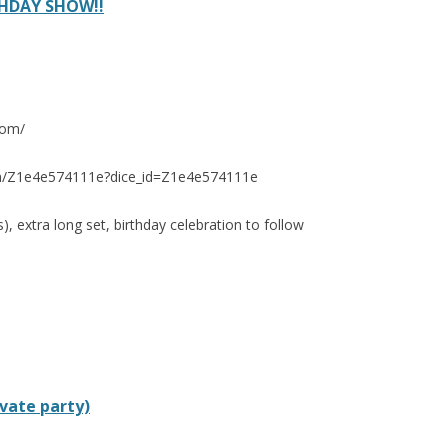
HDAY SHOW!!
com/
e.fm/Z1e4e574111e?dice_id=Z1e4e574111e
s), extra long set, birthday celebration to follow
ivate party)