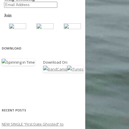
DOWNLOAD
Download On:
RECENT POSTS
NEW SINGLE “First Date Ghosted” to