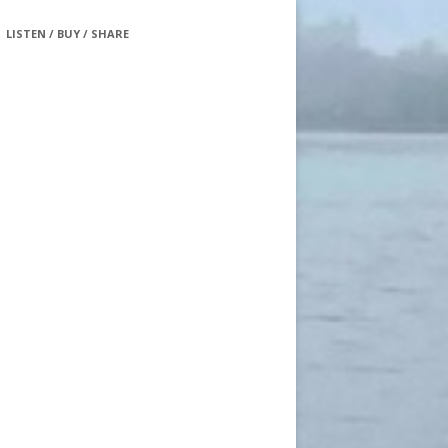
LISTEN / BUY / SHARE