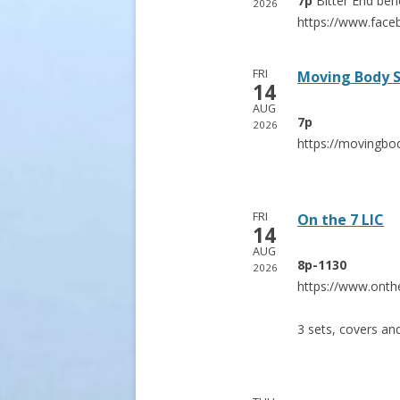
7p
Bitter End
ben
2026
https://www.fac
FRI
Moving Body 
14
AUG
7p
2026
https://movingbo
FRI
On the 7 LIC
14
AUG
8p-1130
2026
https://www.onth
3 sets, covers an