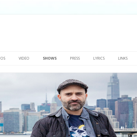
Skip
to
TOS
VIDEO
SHOWS
PRESS
LYRICS
LINKS
content