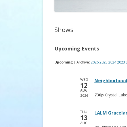
Shows
Upcoming Events
Upcoming
| Archive:
2026
2025
2024
2023
WED
Neighborhood 
12
AUG
730p
Crystal Lak
2026
THU
LALM Gracelan
13
AUG