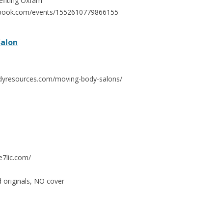
efiting Oxfam
ebook.com/events/1552610779866155
Salon
dyresources.com/moving-body-salons/
e7lic.com/
d originals, NO cover