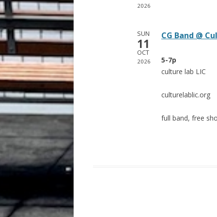
2026
SUN
CG Band @ Cul
11
OCT
5-7p
2026
culture lab LIC
culturelablic.org
full band, free sh