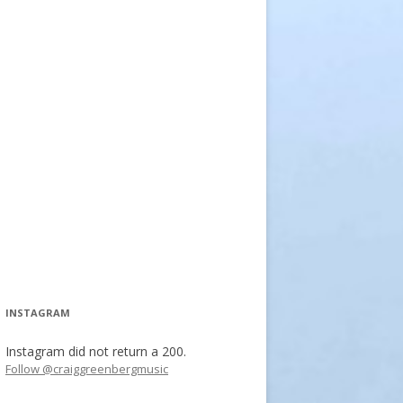
INSTAGRAM
Instagram did not return a 200.
Follow @craiggreenbergmusic