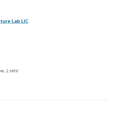
ture Lab LIC
ow, 2 sets!