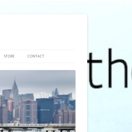
STORE
CONTACT