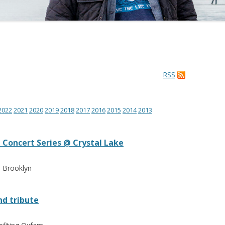
RSS
2022
2021
2020
2019
2018
2017
2016
2015
2014
2013
Concert Series @ Crystal Lake
e Brooklyn
d tribute