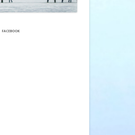
FACEBOOK