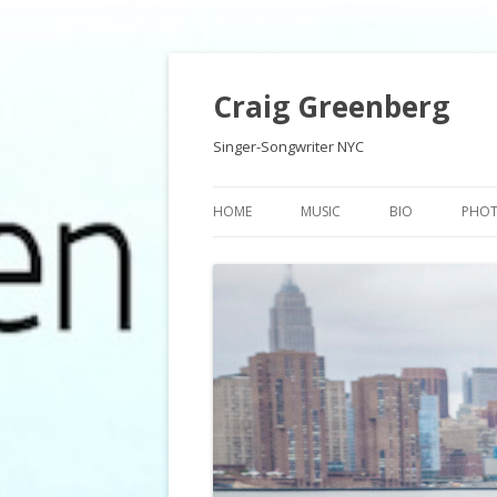
Craig Greenberg
Singer-Songwriter NYC
HOME
MUSIC
BIO
PHO