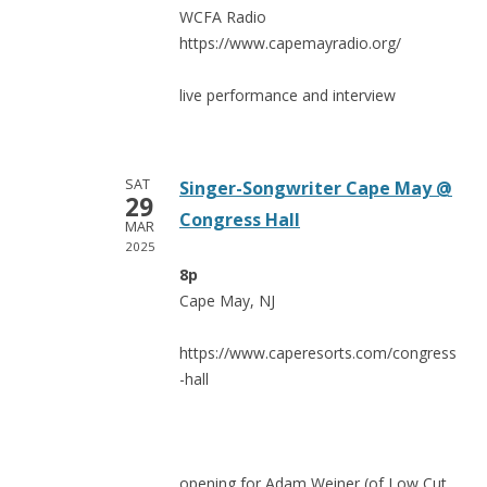
WCFA Radio
https://www.capemayradio.org/
live performance and interview
SAT
Singer-Songwriter Cape May @
29
Congress Hall
MAR
2025
8p
Cape May, NJ
https://www.caperesorts.com/congress
-hall
opening for Adam Weiner (of Low Cut