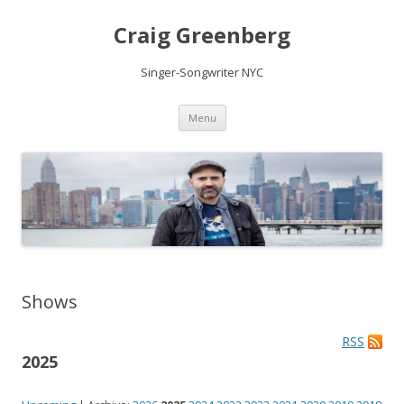
Craig Greenberg
Singer-Songwriter NYC
Skip
Menu
to
content
Shows
RSS
2025