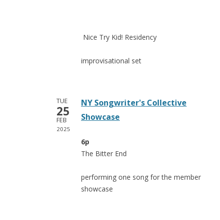
Nice Try Kid! Residency
improvisational set
TUE
NY Songwriter's Collective
25
Showcase
FEB
2025
6p
The Bitter End
performing one song for the member
showcase