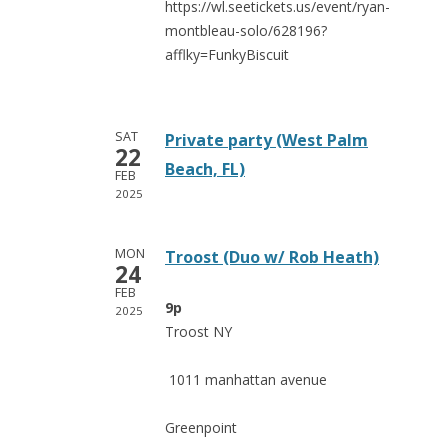
https://wl.seetickets.us/event/ryan-
montbleau-solo/628196?
afflky=FunkyBiscuit
SAT
Private party (West Palm
22
Beach, FL)
FEB
2025
MON
Troost (Duo w/ Rob Heath)
24
FEB
9p
2025
Troost NY
1011 manhattan avenue
Greenpoint