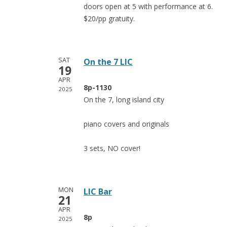
doors open at 5 with performance at 6.
$20/pp gratuity.
SAT
On the 7 LIC
19
APR
8p-1130
2025
On the 7, long island city
piano covers and originals
3 sets, NO cover!
MON
LIC Bar
21
APR
8p
2025