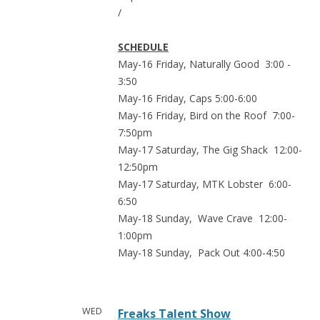
/
SCHEDULE
May-16 Friday, Naturally Good 3:00 -
3:50
May-16 Friday, Caps 5:00-6:00
May-16 Friday, Bird on the Roof 7:00-
7:50pm
May-17 Saturday, The Gig Shack 12:00-
12:50pm
May-17 Saturday, MTK Lobster 6:00-
6:50
May-18 Sunday, Wave Crave 12:00-
1:00pm
May-18 Sunday, Pack Out 4:00-4:50
WED
Freaks Talent Show