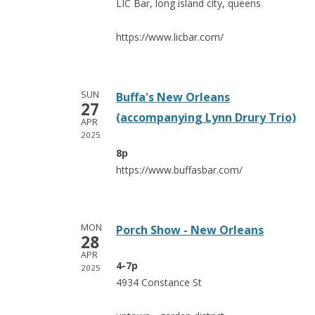
LIC Bar, long island city, queens
https://www.licbar.com/
SUN
Buffa's New Orleans
27
(accompanying Lynn Drury Trio)
APR
2025
8p
https://www.buffasbar.com/
MON
Porch Show - New Orleans
28
APR
4-7p
2025
4934 Constance St