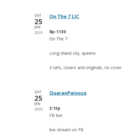
SAT
On The 7 LIC
25
JAN
8p-1130
2025
On The 7
Long island city, queens
3 sets, covers and originals, no cover
SAT
QuaranPalooza
25
JAN
3:15p
2025
FB live
live stream on FB