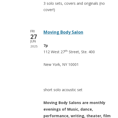
3 solo sets, covers and originals (no
cover!)
FRI
Moving Body Salon
27
JUN
7p
2025
th
112 West 27
Street, Ste. 400
New York, NY 10001
short solo acoustic set
Moving
Body Salons are monthly
evenings of Music, dance,
performance, writing, theater, film