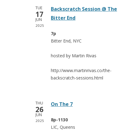
TUE
Backscratch Session @ The
17
Bitter End
JUN
2025
7p
Bitter End, NYC
hosted by Martin Rivas
http://www.martinrivas.co/the-
backscratch-sessions.html
THU
On The 7
26
JUN
8p-1130
2025
LIC, Queens