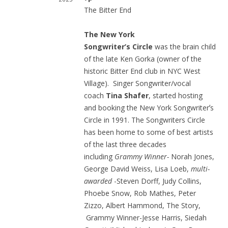
The Bitter End
The New York
Songwriter’s Circle
was the brain child
of the late Ken Gorka (owner of the
historic Bitter End club in NYC West
Village). Singer Songwriter/vocal
coach
Tina Shafer
, started hosting
and booking the New York Songwriterʼs
Circle in 1991. The Songwriters Circle
has been home to some of best artists
of the last three decades
including
Grammy Winner-
Norah Jones,
George David Weiss, Lisa Loeb,
multi-
awarded
-Steven Dorff, Judy Collins,
Phoebe Snow, Rob Mathes, Peter
Zizzo, Albert Hammond, The Story,
Grammy Winner-Jesse Harris, Siedah