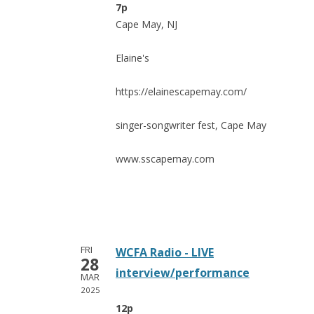
7p
Cape May, NJ
Elaine's
https://elainescapemay.com/
singer-songwriter fest, Cape May
www.sscapemay.com
FRI
WCFA Radio - LIVE
28
interview/performance
MAR
2025
12p