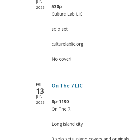
JUN
530p
2025
Culture Lab LIC
solo set
culturelablic.org
No cover!
FRI
On The 7 LIC
13
JUN
8p-1130
2025
On The 7,
Long island city
3 solo sets, piano covers and originals,