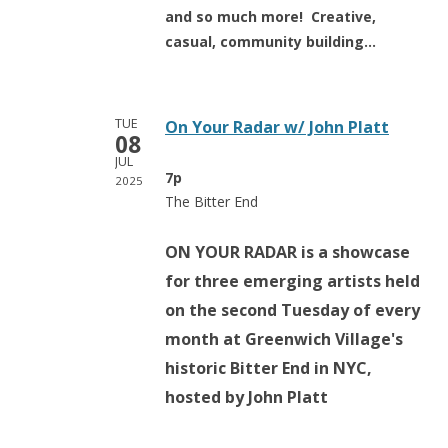
and so much more!
Creative,
casual, community building…
TUE
On Your Radar w/ John Platt
08
JUL
7p
2025
The Bitter End
ON YOUR RADAR is a showcase
for three emerging artists held
on the second Tuesday of every
month at Greenwich Village's
historic Bitter End in NYC,
hosted by John Platt