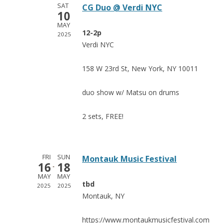
SAT
CG Duo @ Verdi NYC
10
MAY
12-2p
2025
Verdi NYC
158 W 23rd St, New York, NY 10011
duo show w/ Matsu on drums
2 sets, FREE!
FRI
SUN
Montauk Music Festival
16
18
MAY
MAY
tbd
2025
2025
Montauk, NY
https://www.montaukmusicfestival.com