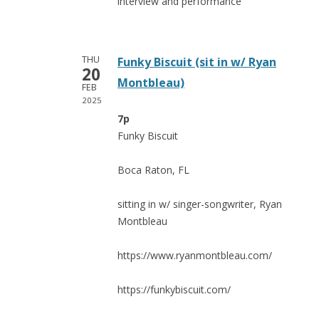
interview and performance
THU
Funky Biscuit (sit in w/ Ryan
20
Montbleau)
FEB
2025
7p
Funky Biscuit
Boca Raton, FL
sitting in w/ singer-songwriter, Ryan
Montbleau
https://www.ryanmontbleau.com/
https://funkybiscuit.com/