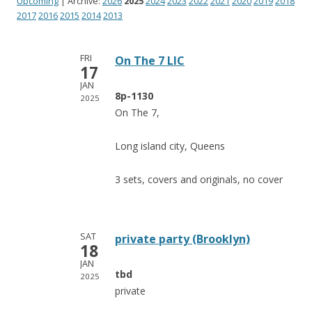
Upcoming
| Archive:
2026
2025
2024
2023
2022
2021
2020
2019
2018
2017
2016
2015
2014
2013
FRI
On The 7 LIC
17
JAN
8p-1130
2025
On The 7,
Long island city, Queens
3 sets, covers and originals, no cover
SAT
private party (Brooklyn)
18
JAN
tbd
2025
private