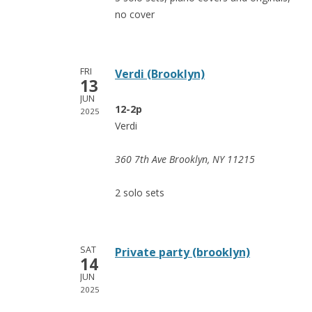
no cover
FRI
Verdi (Brooklyn)
13
JUN
12-2p
2025
Verdi
360 7th Ave Brooklyn, NY 11215
2 solo sets
SAT
Private party (brooklyn)
14
JUN
2025