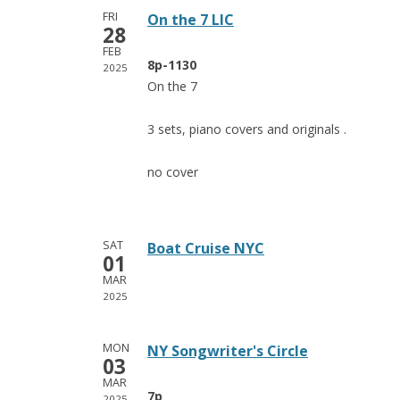
FRI
On the 7 LIC
28
FEB
8p-1130
2025
On the 7
3 sets, piano covers and originals .
no cover
SAT
Boat Cruise NYC
01
MAR
2025
MON
NY Songwriter's Circle
03
MAR
7p
2025