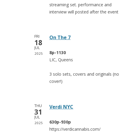
streaming set. performance and
interview will posted after the event
FRI
On The 7
18
JUL
8p-1130
2025
LIC, Queens
3 solo sets, covers and originals (no
cover!)
THU
Verdi NYC
31
JUL
630p-930p
2025
https://verdicannabis.com/