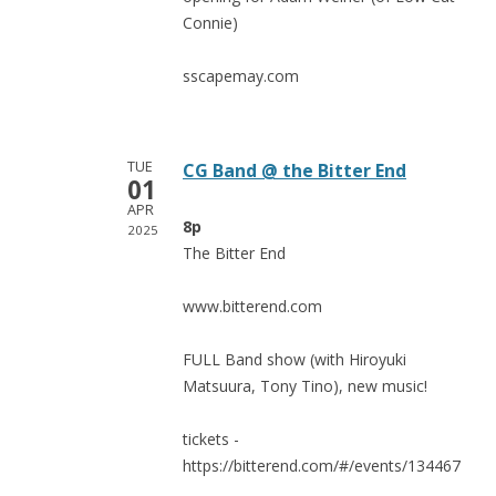
Connie)
sscapemay.com
TUE
CG Band @ the Bitter End
01
APR
8p
2025
The Bitter End
www.bitterend.com
FULL Band show (with Hiroyuki
Matsuura, Tony Tino), new music!
tickets -
https://bitterend.com/#/events/134467