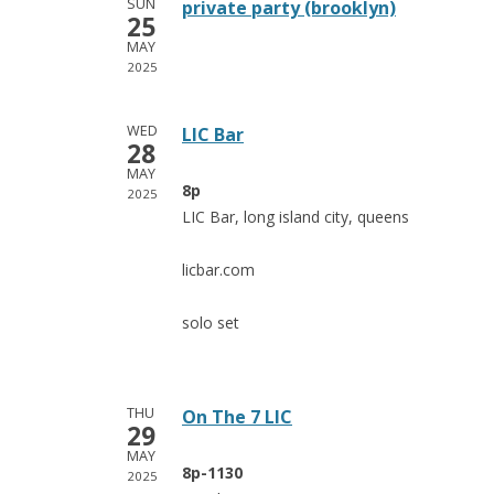
SUN
private party (brooklyn)
25
MAY
2025
WED
LIC Bar
28
MAY
8p
2025
LIC Bar, long island city, queens
licbar.com
solo set
THU
On The 7 LIC
29
MAY
8p-1130
2025