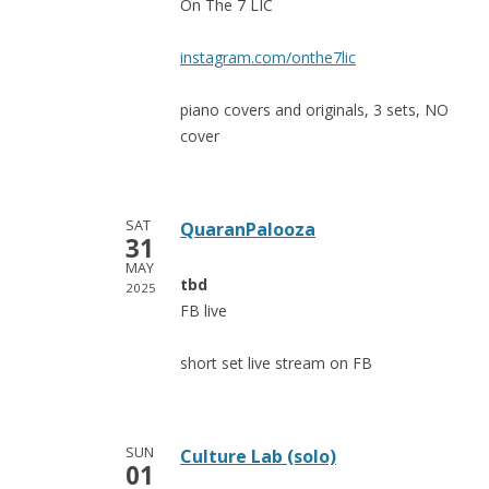
On The 7 LIC
instagram.com/onthe7lic
piano covers and originals, 3 sets, NO
cover
SAT
QuaranPalooza
31
MAY
tbd
2025
FB live
short set live stream on FB
SUN
Culture Lab (solo)
01