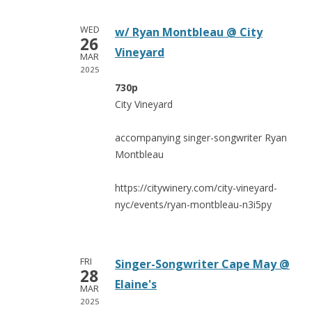
WED
w/ Ryan Montbleau @ City
26
Vineyard
MAR
2025
730p
City Vineyard
accompanying singer-songwriter Ryan
Montbleau
https://citywinery.com/city-vineyard-
nyc/events/ryan-montbleau-n3i5py
FRI
Singer-Songwriter Cape May @
28
Elaine's
MAR
2025