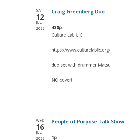
SAT
Craig Greenberg Duo
12
JUL
430p
2025
Culture Lab LIC
https://www.culturelablic.org/
duo set with drummer Matsu.
NO cover!
WED
People of Purpose Talk Show
16
JUL
1p
2025