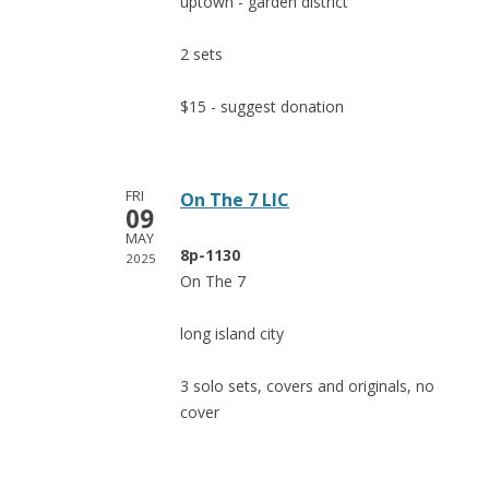
uptown - garden district
2 sets
$15 - suggest donation
FRI
On The 7 LIC
09
MAY
8p-1130
2025
On The 7
long island city
3 solo sets, covers and originals, no
cover