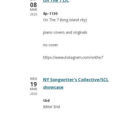
On The 7 LIC
08
MAR
8p-1130
2025
On The 7 (long island city)
piano covers and originals
no cover
https://www.instagram.com/onthe7
WED
NY Songwriter's Collective/SCL
19
showcase
MAR
2025
tbd
Bitter End