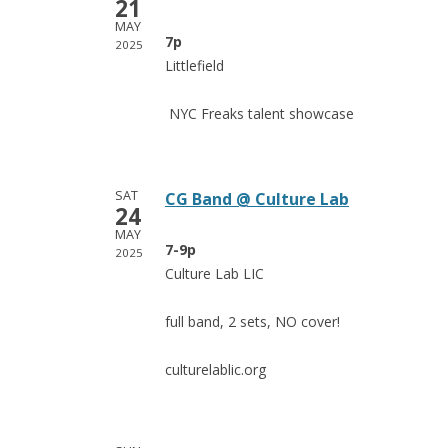
21
MAY
7p
2025
Littlefield
NYC Freaks
talent
showcase
SAT
CG Band @ Culture Lab
24
MAY
7-9p
2025
Culture Lab LIC
full band, 2 sets, NO cover!
culturelablic.org