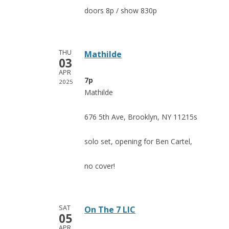
doors 8p / show 830p
THU
Mathilde
03
APR
7p
2025
Mathilde
676 5th Ave, Brooklyn, NY 11215s
solo set, opening for Ben Cartel,
no cover!
SAT
On The 7 LIC
05
APR