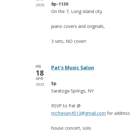
8p-1130
2025
On the 7, Long island city
piano covers and originals,
3 sets, NO cover!
FRI
Pat's Music Salon
18
APR
5p
2025
Saratoga Springs, NY
RSVP to Pat @
mcfriesen4513@gmail.com
for address
house concert, solo