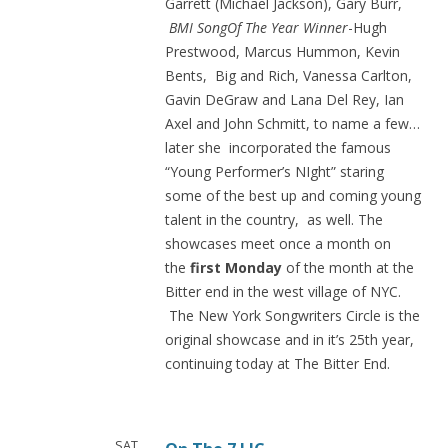
Garrett (Michael Jackson), Gary Burr,
BMI Song
Of The Year Winner
-Hugh
Prestwood, Marcus Hummon, Kevin
Bents, Big and Rich, Vanessa Carlton,
Gavin DeGraw and Lana Del Rey, Ian
Axel and John Schmitt, to name a few…
later she incorporated the famous
“Young Performer’s NIght” staring
some of the best up and coming young
talent in the country, as well. The
showcases meet once a month on
the
first Monday
of the month at the
Bitter end in the west village of NYC.
The New York Songwriters Circle is the
original showcase and in it’s 25th year,
continuing today at The Bitter End.
SAT