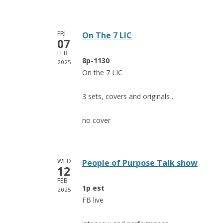
FRI
On The 7 LIC
07
FEB
8p-1130
2025
On the 7 LIC
3 sets, covers and originals .
no cover
WED
People of Purpose Talk show
12
FEB
1p est
2025
FB live