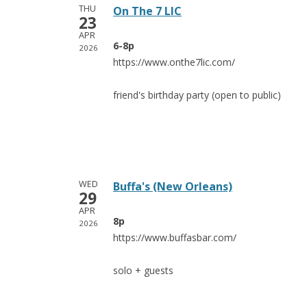
THU
On The 7 LIC
23
APR
6-8p
2026
https://www.onthe7lic.com/
friend's birthday party (open to public)
WED
Buffa's (New Orleans)
29
APR
8p
2026
https://www.buffasbar.com/
solo + guests