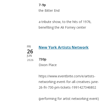
7-9p
the Bitter End
a tribute show, to the hits of 1976,
benefiting the Ali Forney center
FRI
New York Artists Network
26
JUN
730p
2026
Dixon Place
https://www.eventbrite.com/e/artists-
networking-event-for-all-creatives-june-
26-fri-730-pm-tickets-1991427346802
(performing for artist networking event)