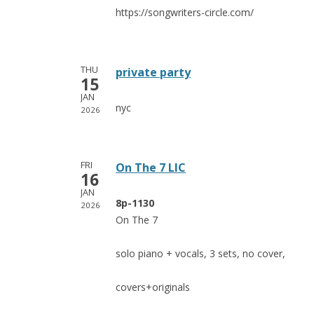
https://songwriters-circle.com/
THU
private party
15
JAN
nyc
2026
FRI
On The 7 LIC
16
JAN
8p-1130
2026
On The 7
solo piano + vocals, 3 sets, no cover,
covers+originals