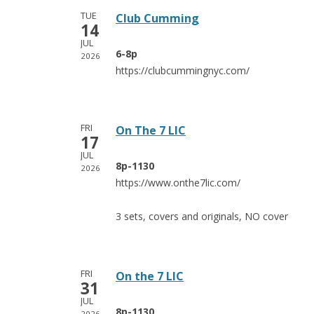
TUE
Club Cumming
14
JUL
6-8p
2026
https://clubcummingnyc.com/
FRI
On The 7 LIC
17
JUL
8p-1130
2026
https://www.onthe7lic.com/
3 sets, covers and originals, NO cover
FRI
On the 7 LIC
31
JUL
8p-1130
2026