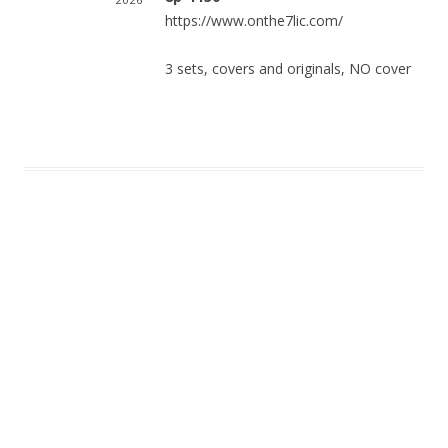
https://www.onthe7lic.com/
3 sets, covers and originals, NO cover