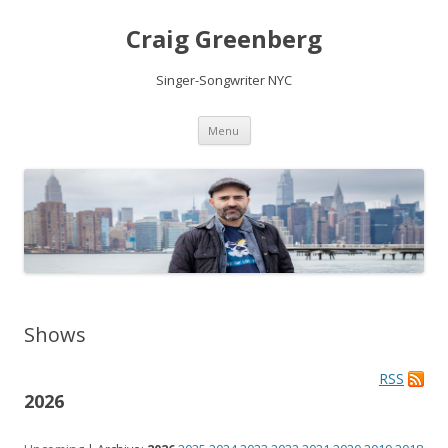
Craig Greenberg
Singer-Songwriter NYC
Skip
Menu
to
content
Shows
RSS
2026