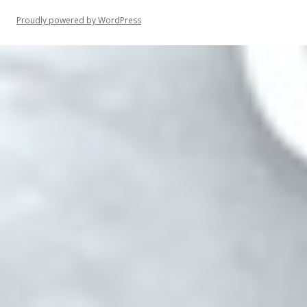
Proudly powered by WordPress