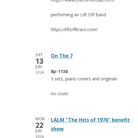
performing w/ Lift Off Band
https://liftoffbrass.com/
SAT
On The 7
13
JUN
8p-1130
2026
3 sets, piano covers and originals
no cover
MON
LALM "The Hits of 1976" benefit
22
show
JUN
2026