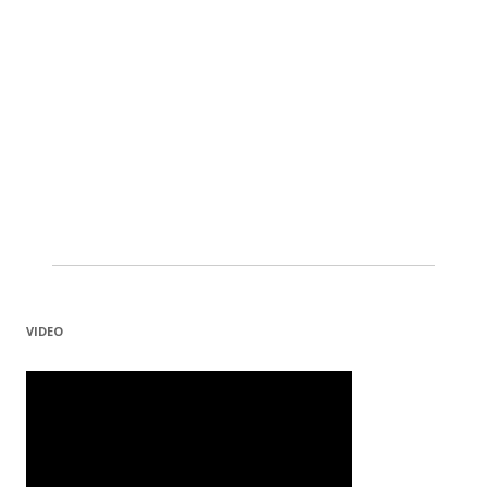
VIDEO