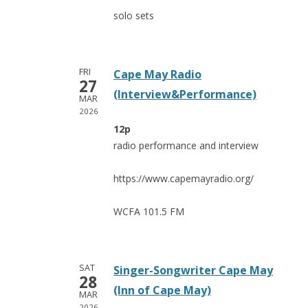
solo sets
FRI
Cape May Radio
27
(Interview&Performance)
MAR
2026
12p
radio performance and interview
https://www.capemayradio.org/
WCFA 101.5 FM
SAT
Singer-Songwriter Cape May
28
(Inn of Cape May)
MAR
2026