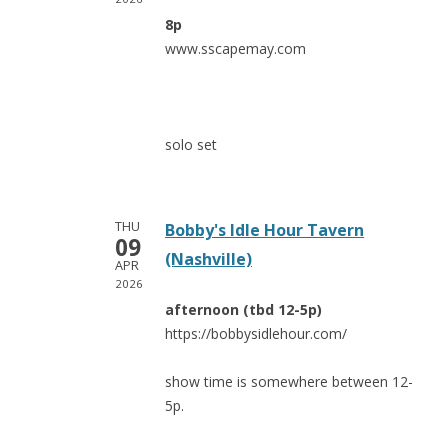
8p
www.sscapemay.com
solo set
THU
Bobby's Idle Hour Tavern
09
(Nashville)
APR
2026
afternoon (tbd 12-5p)
https://bobbysidlehour.com/
show time is somewhere between 12-
5p.