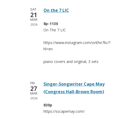
SAT
On the 7 LIC
21
MAR
8p-1130
2026
On The 7 LIC
https://www.instagram.com/onthe7lic/?
hl=en
piano covers and original, 3 sets
FRI
Singer-Songwriter Cape May
27
(Congress Hall-Brown Room)
MAR
2026
830p
https://sscapemay.com/