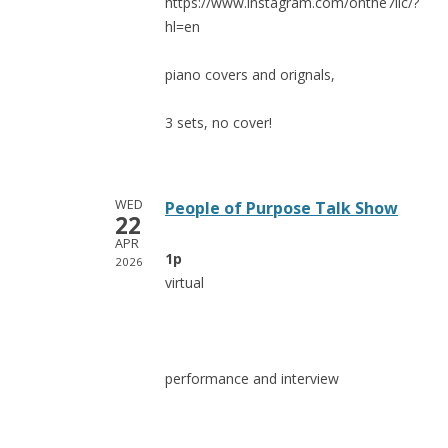
https://www.instagram.com/onthe7lic/?
hl=en
piano covers and orignals,
3 sets, no cover!
WED
People of Purpose Talk Show
22
APR
1p
2026
virtual
performance and interview