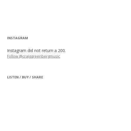
INSTAGRAM
Instagram did not return a 200.
Follow @craiggreenbergmusic
LISTEN / BUY / SHARE