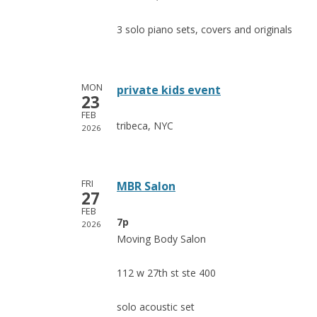
3 solo piano sets, covers and originals
MON
private kids event
23
FEB
tribeca, NYC
2026
FRI
MBR Salon
27
FEB
7p
2026
Moving Body Salon
112 w 27th st ste 400
solo acoustic set