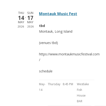
THU
SUN
Montauk Music Fest
14
17
MAY
MAY
tbd
2026
2026
Montauk, Long Island
(venues tbd)
https://www.montaukmusicfestival.com
/
schedule
May-
Thursday
8:45 PM
Westlake
14
Fish
House
BAR