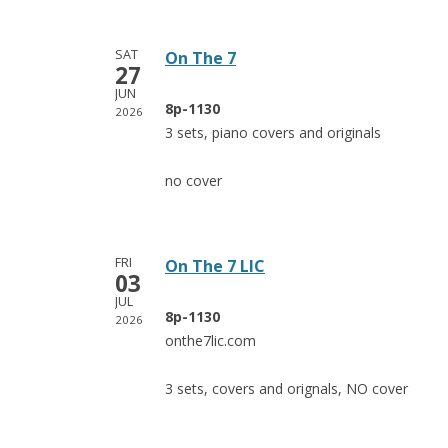
SAT
On The 7
27
JUN
8p-1130
2026
3 sets, piano covers and originals
no cover
FRI
On The 7 LIC
03
JUL
8p-1130
2026
onthe7lic.com
3 sets, covers and orignals, NO cover