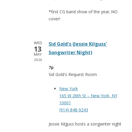
*first CG band show of the year..NO
cover!
WED
Sid Gold's (Jessie Kilguss'
13
Songwriter Night)
MAY
2026
7p
Sid Gold's Request Room
New York
165 W 26th St – New York, NY
10001
(914) 848-9243
Jessie Kilguss hosts a songwriter night