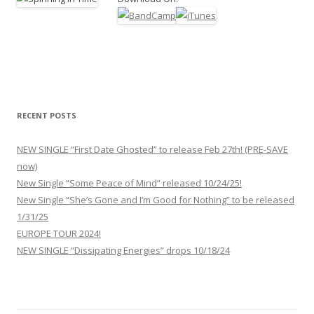
RECENT POSTS
NEW SINGLE “First Date Ghosted” to release Feb 27th! (PRE-SAVE
now)
New Single “Some Peace of Mind” released 10/24/25!
New Single “She’s Gone and I’m Good for Nothing” to be released
1/31/25
EUROPE TOUR 2024!
NEW SINGLE “Dissipating Energies” drops 10/18/24