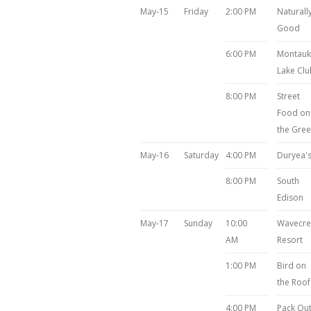
May-15
Friday
2:00 PM
Naturall
Good
6:00 PM
Montauk
Lake Clu
8:00 PM
Street
Food on
the Gre
May-16
Saturday
4:00 PM
Duryea'
8:00 PM
South
Edison
May-17
Sunday
10:00
Wavecre
AM
Resort
1:00 PM
Bird on
the Roof
4:00 PM
Pack Ou