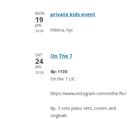
MON
private kids event
19
JAN
tribeca, nyc
2026
SAT
On The 7
24
JAN
8p-1130
2026
On the 7 LIC
https://www.instagram.com/onthe7lic/
8p, 3 solo piano sets, covers and
originals