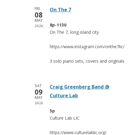
FRI
On The 7
08
MAY
8p-1130
2026
On The 7, long island city
https://www.instagram.com/onthe7lic/
3 solo piano sets, covers and originals
SAT
Craig Greenberg Band @
09
Culture Lab
MAY
2026
5p
Culture Lab LIC
https://www.culturelablic.org/