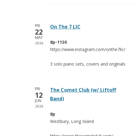
FRI
On The 7 LIC
22
MAY
8p-1130
2026
https://www.instagram.com/onthe7lic/
3 solo piano sets, covers and originals
FRI
The Comet Club (w/ Liftoff
12
Band)
JUN
2026
8p
Westbury, Long Island
https://www.thecometclub.com/