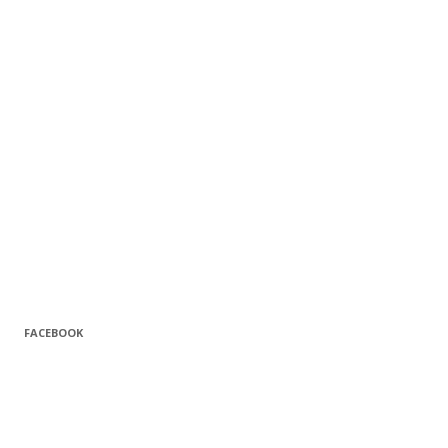
FACEBOOK