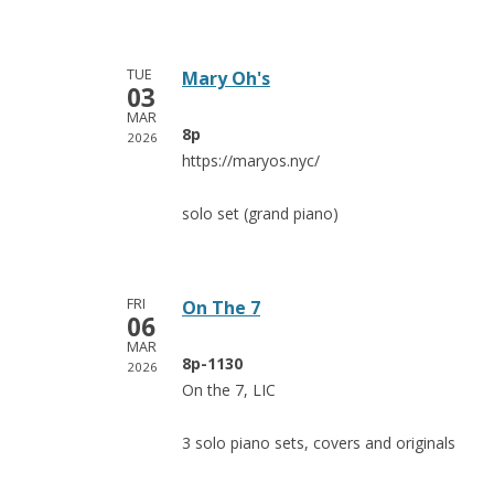
TUE
Mary Oh's
03
MAR
8p
2026
https://maryos.nyc/
solo set (grand piano)
FRI
On The 7
06
MAR
8p-1130
2026
On the 7, LIC
3 solo piano sets, covers and originals