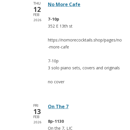
THU
No More Cafe
12
FEB
7-10p
2026
352 E 13th st
https://nomorecocktails.shop/pages/no
-more-cafe
7-10p
3 solo piano sets, covers and originals
no cover
FRI
On The 7
13
FEB
8p-1130
2026
On the 7, LIC