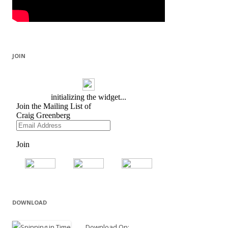
JOIN
DOWNLOAD
Download On: