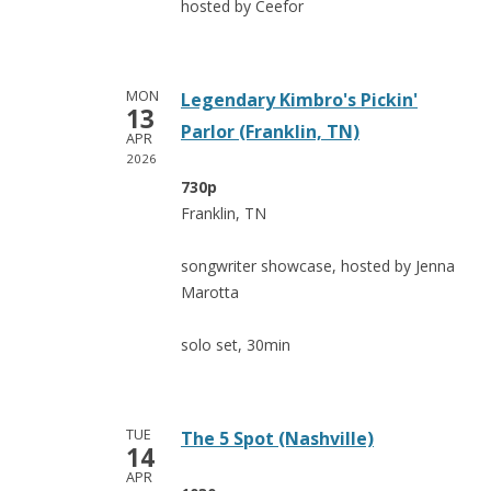
hosted by Ceefor
MON
Legendary Kimbro's Pickin'
13
Parlor (Franklin, TN)
APR
2026
730p
Franklin, TN
songwriter showcase, hosted by Jenna
Marotta
solo set, 30min
TUE
The 5 Spot (Nashville)
14
APR