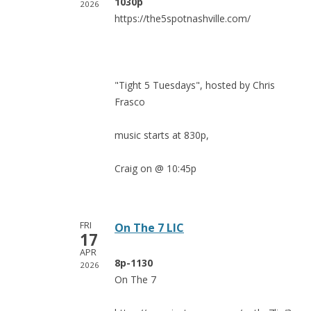
1030p
2026
https://the5spotnashville.com/
"Tight 5 Tuesdays", hosted by Chris
Frasco
music starts at 830p,
Craig on @ 10:45p
FRI
On The 7 LIC
17
APR
8p-1130
2026
On The 7