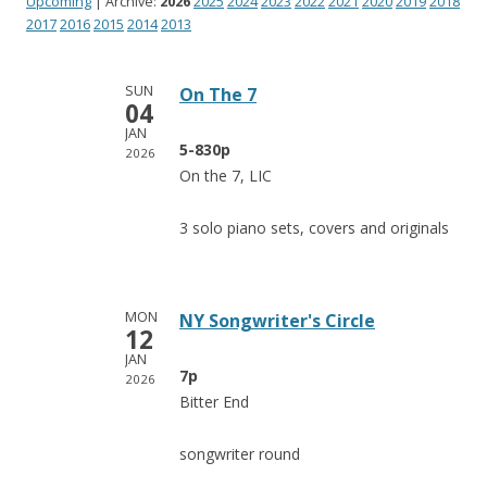
Upcoming
| Archive:
2026
2025
2024
2023
2022
2021
2020
2019
2018
2017
2016
2015
2014
2013
SUN
On The 7
04
JAN
5-830p
2026
On the 7, LIC
3 solo piano sets, covers and originals
MON
NY Songwriter's Circle
12
JAN
7p
2026
Bitter End
songwriter round