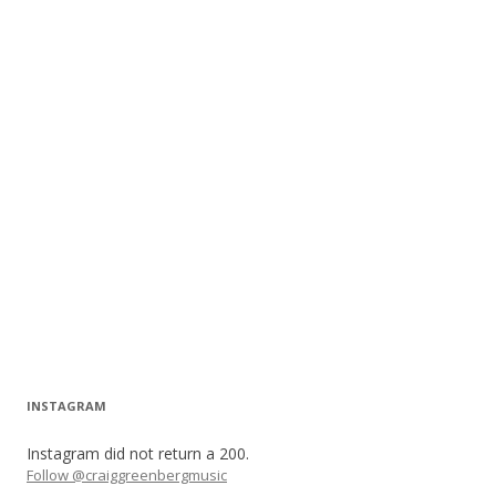
INSTAGRAM
Instagram did not return a 200.
Follow @craiggreenbergmusic