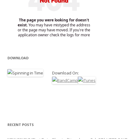
DOWNLOAD
Download On:
RECENT POSTS