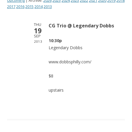
Upcoming
| Archive:
2026
2025
2024
2023
2022
2021
2020
2019
2018
2017
2016
2015
2014
2013
THU
CG Trio @ Legendary Dobbs
19
SEP
10:30p
2013
Legendary Dobbs
www.dobbsphilly.com/
$8
upstairs