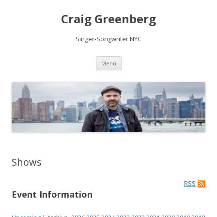
Craig Greenberg
Singer-Songwriter NYC
Skip
Menu
to
content
Shows
RSS
Event Information