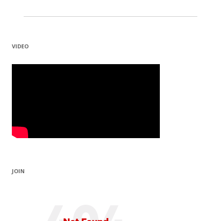
VIDEO
JOIN