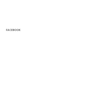
FACEBOOK