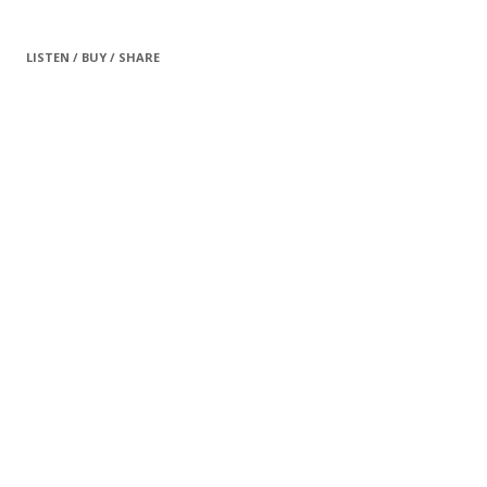
LISTEN / BUY / SHARE