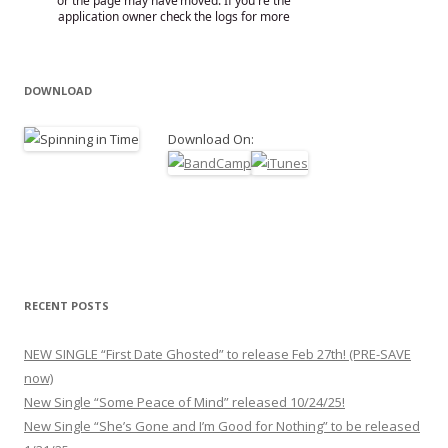
DOWNLOAD
Download On:
RECENT POSTS
NEW SINGLE “First Date Ghosted” to release Feb 27th! (PRE-SAVE
now)
New Single “Some Peace of Mind” released 10/24/25!
New Single “She’s Gone and I’m Good for Nothing” to be released