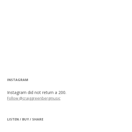
INSTAGRAM
Instagram did not return a 200.
Follow @craiggreenbergmusic
LISTEN / BUY / SHARE