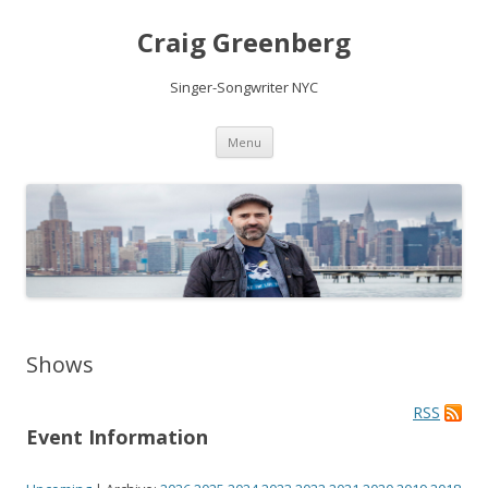
Craig Greenberg
Singer-Songwriter NYC
Skip
Menu
to
content
Shows
RSS
Event Information