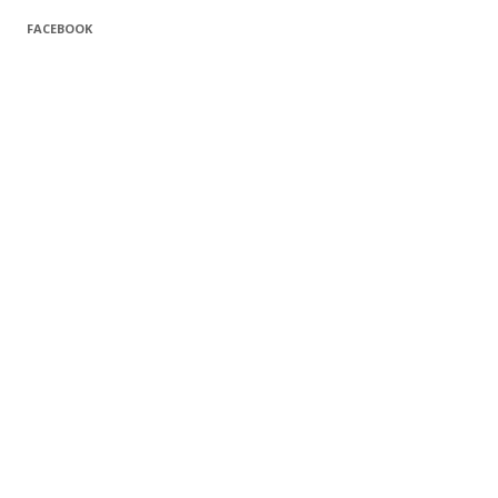
FACEBOOK