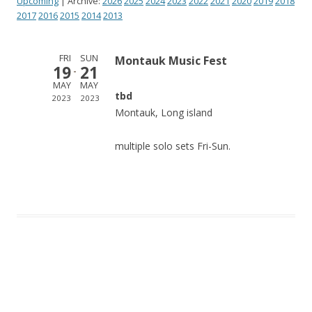
Upcoming
| Archive:
2026
2025
2024
2023
2022
2021
2020
2019
2018
2017
2016
2015
2014
2013
FRI
SUN
Montauk Music Fest
19
21
MAY
MAY
tbd
2023
2023
Montauk, Long island
multiple solo sets Fri-Sun.