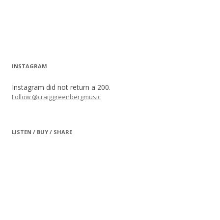
INSTAGRAM
Instagram did not return a 200.
Follow @craiggreenbergmusic
LISTEN / BUY / SHARE