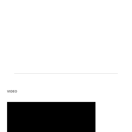
VIDEO