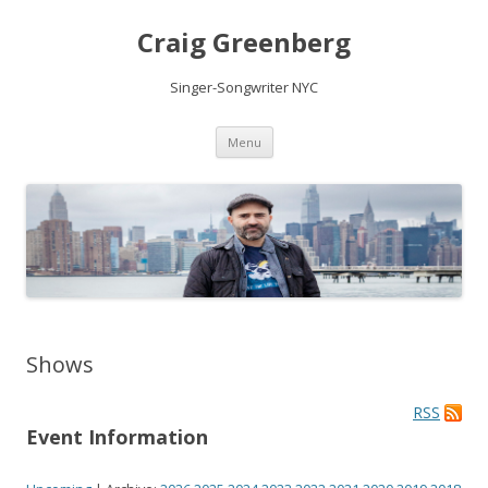
Craig Greenberg
Singer-Songwriter NYC
Skip
Menu
to
content
Shows
RSS
Event Information