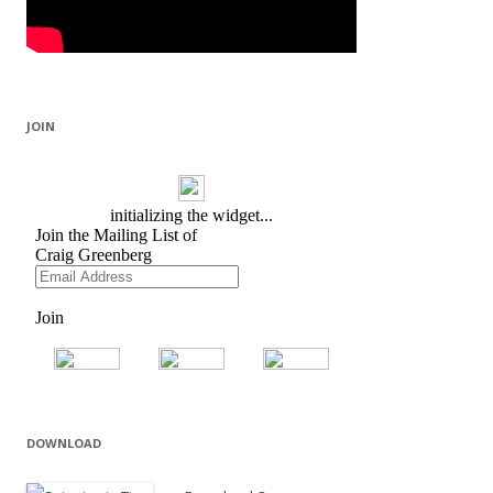
JOIN
DOWNLOAD