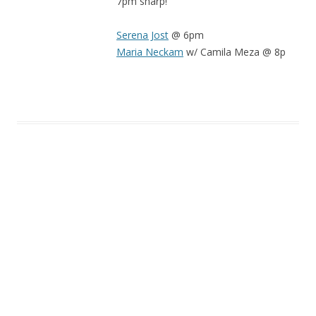
7pm sharp!
Serena Jost
@ 6pm
Maria Neckam
w/ Camila Meza @ 8p