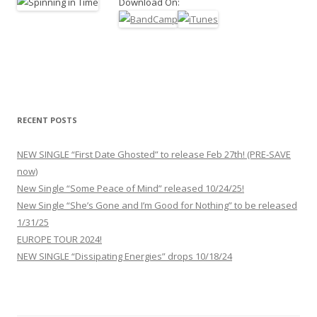
Download On:
RECENT POSTS
NEW SINGLE “First Date Ghosted” to release Feb 27th! (PRE-SAVE
now)
New Single “Some Peace of Mind” released 10/24/25!
New Single “She’s Gone and I’m Good for Nothing” to be released
1/31/25
EUROPE TOUR 2024!
NEW SINGLE “Dissipating Energies” drops 10/18/24