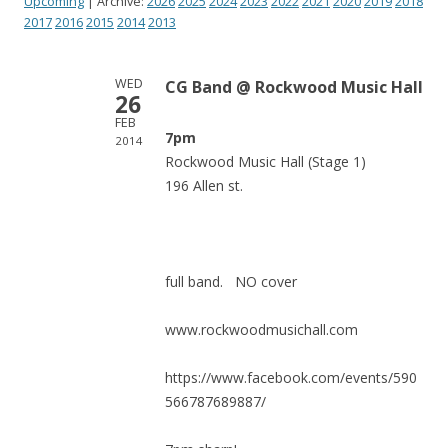
Upcoming
| Archive:
2026
2025
2024
2023
2022
2021
2020
2019
2018
2017
2016
2015
2014
2013
WED
CG Band @ Rockwood Music Hall
26
FEB
7pm
2014
Rockwood Music Hall (Stage 1)
196 Allen st.
full band. NO cover
www.rockwoodmusichall.com
https://www.facebook.com/events/590
566787689887/