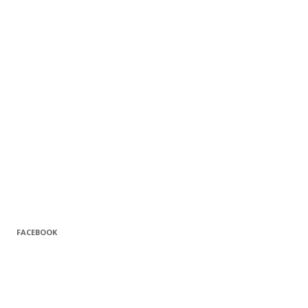
FACEBOOK