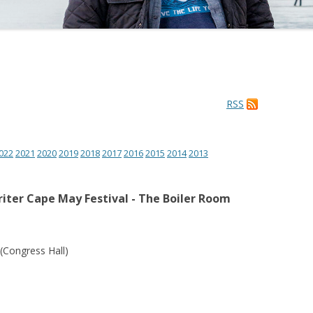
RSS
022
2021
2020
2019
2018
2017
2016
2015
2014
2013
iter Cape May Festival - The Boiler Room
(Congress Hall)