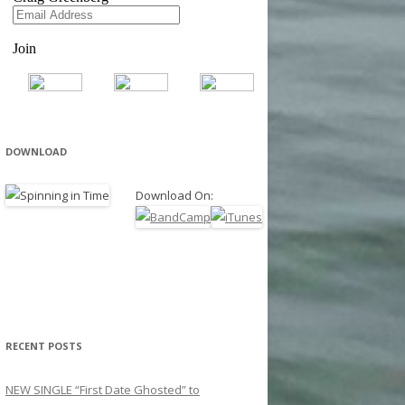
DOWNLOAD
Download On:
RECENT POSTS
NEW SINGLE “First Date Ghosted” to