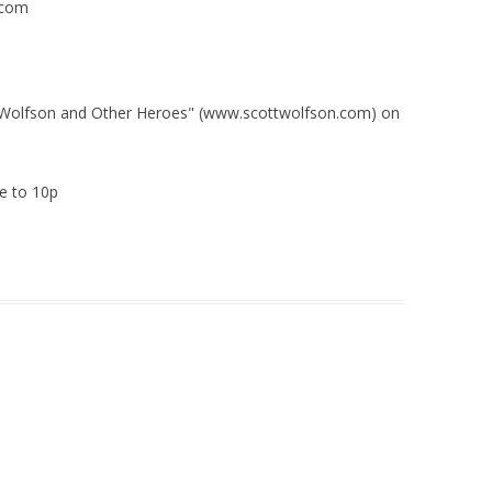
.com
t Wolfson and Other Heroes" (www.scottwolfson.com) on
e to 10p