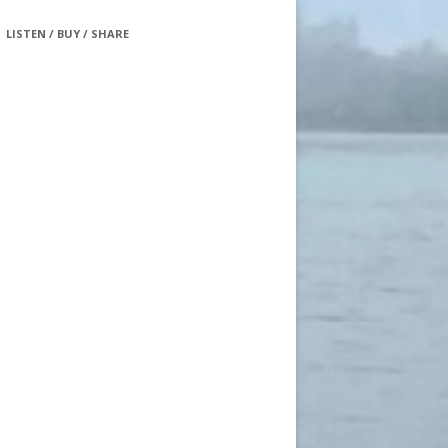
LISTEN / BUY / SHARE