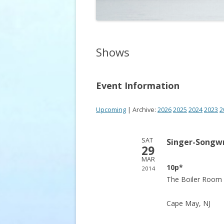
Shows
Event Information
Upcoming
| Archive:
2026
2025
2024
2023
2
SAT
Singer-Songwr
29
MAR
10p*
2014
The Boiler Room 
Cape May, NJ