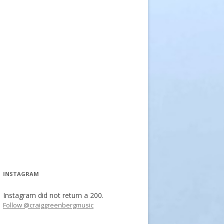
INSTAGRAM
Instagram did not return a 200.
Follow @craiggreenbergmusic