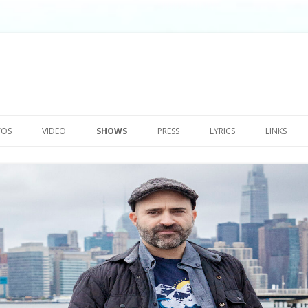
Skip
to
TOS
VIDEO
SHOWS
PRESS
LYRICS
LINKS
content