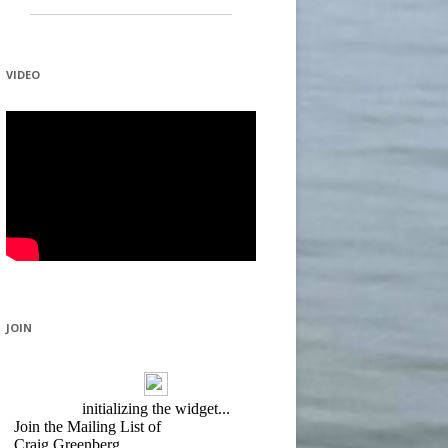
VIDEO
JOIN