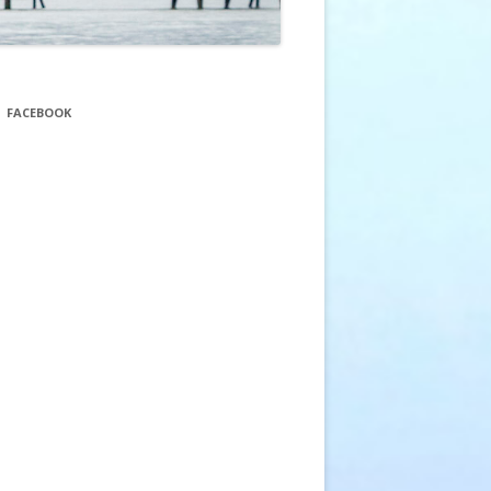
FACEBOOK