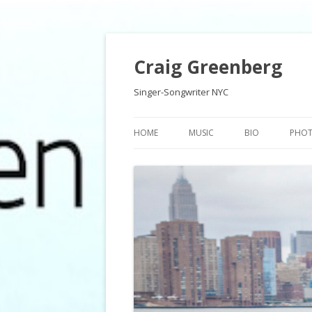
Craig Greenberg
Singer-Songwriter NYC
HOME
MUSIC
BIO
PHO