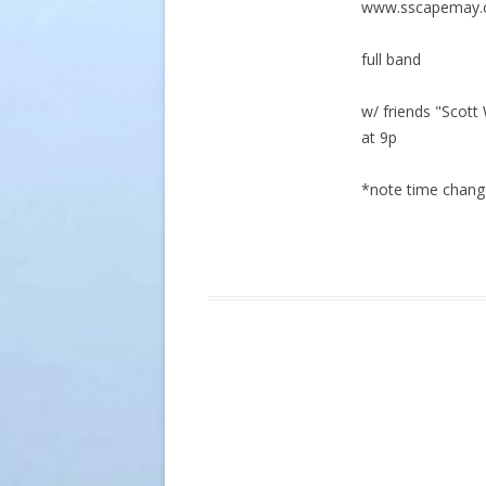
www.sscapemay
full band
w/ friends "Scot
at 9p
*note time chang