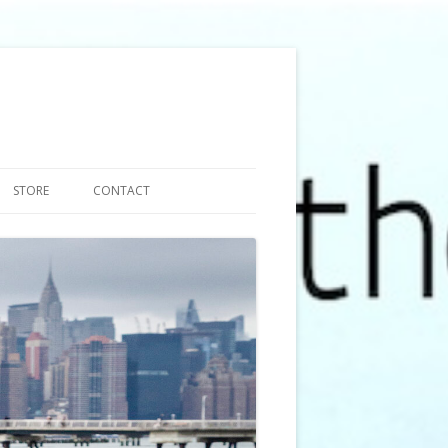
STORE
CONTACT