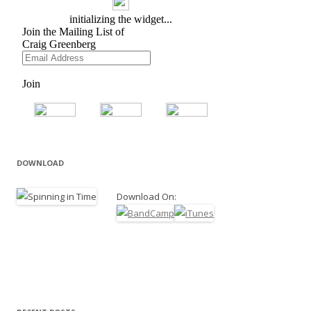
DOWNLOAD
Download On: