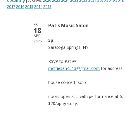
Upcoming
| Archive:
2026
2025
2024
2023
2022
2021
2020
2019
2018
2017
2016
2015
2014
2013
FRI
Pat's Music Salon
18
APR
5p
2025
Saratoga Springs, NY
RSVP to Pat @
mcfriesen4513@gmail.com
for address
house concert, solo
doors open at 5 with performance at 6.
$20/pp gratuity.