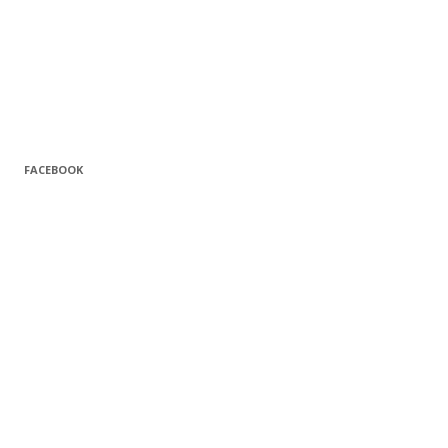
FACEBOOK