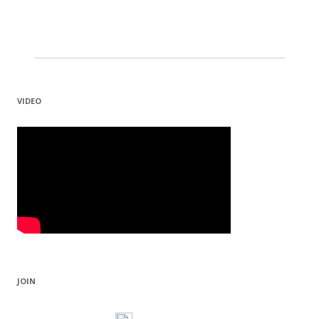
VIDEO
JOIN