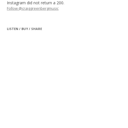
Instagram did not return a 200.
Follow @craiggreenbergmusic
LISTEN / BUY / SHARE