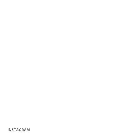
INSTAGRAM