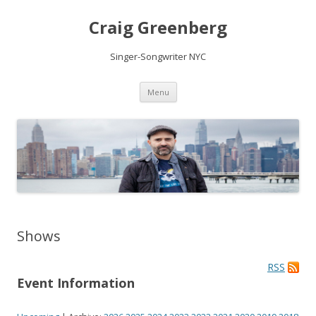
Craig Greenberg
Singer-Songwriter NYC
Skip
Menu
to
content
Shows
RSS
Event Information