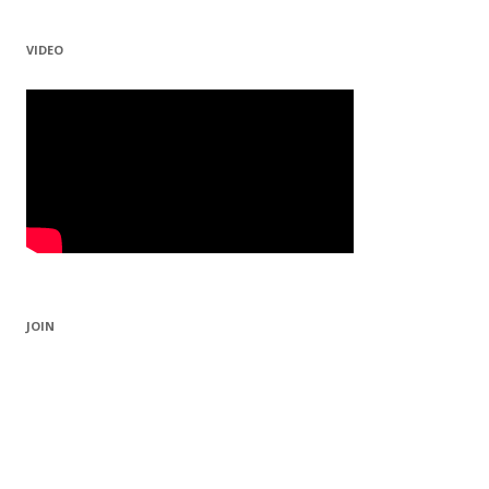
VIDEO
JOIN