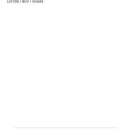
LISTEN / BUY / SHARE