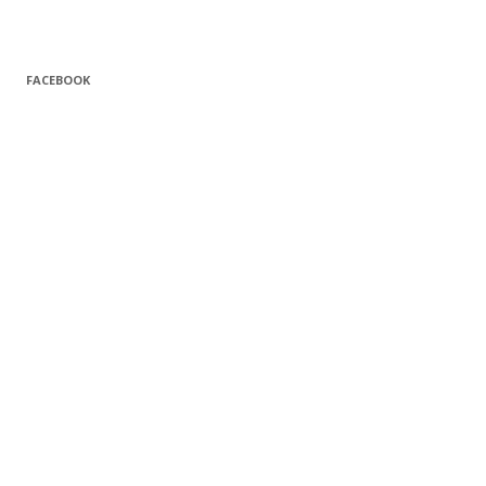
FACEBOOK