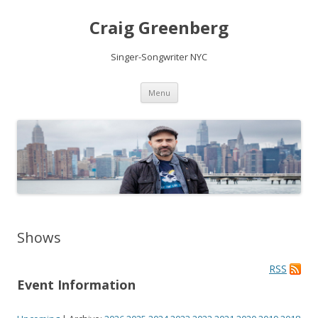
Craig Greenberg
Singer-Songwriter NYC
Skip
Menu
to
content
Shows
RSS
Event Information