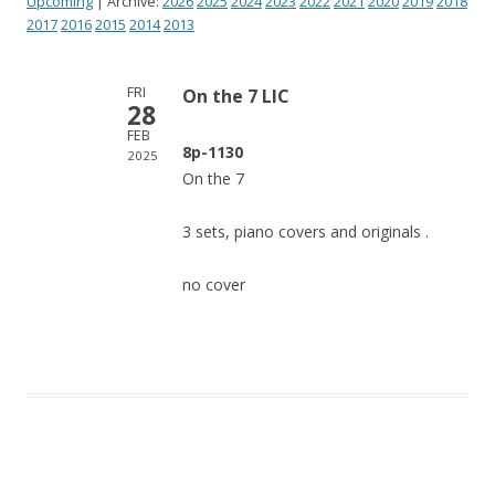
Upcoming
| Archive:
2026
2025
2024
2023
2022
2021
2020
2019
2018
2017
2016
2015
2014
2013
FRI
On the 7 LIC
28
FEB
8p-1130
2025
On the 7
3 sets, piano covers and originals .
no cover