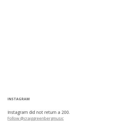
INSTAGRAM
Instagram did not return a 200.
Follow @craiggreenbergmusic