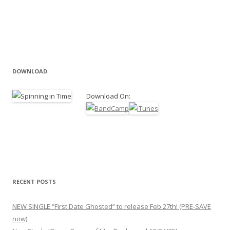
DOWNLOAD
Download On:
RECENT POSTS
NEW SINGLE “First Date Ghosted” to release Feb 27th! (PRE-SAVE
now)