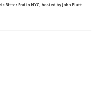
oric Bitter End in NYC, hosted by John Platt