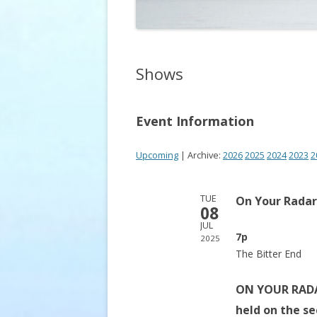
Shows
Event Information
Upcoming
| Archive:
2026
2025
2024
2023
2
TUE
On Your Radar
08
JUL
7p
2025
The Bitter End
ON YOUR RADAR
held on the s