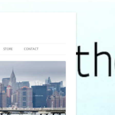
STORE
CONTACT