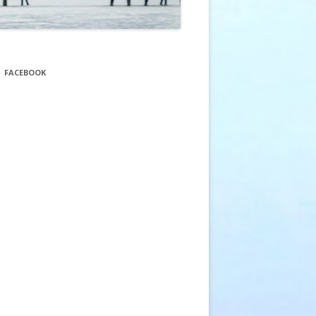
FACEBOOK