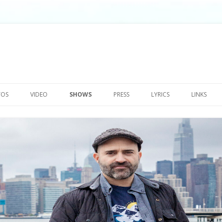
Skip
to
TOS
VIDEO
SHOWS
PRESS
LYRICS
LINKS
content