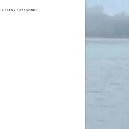
LISTEN / BUY / SHARE