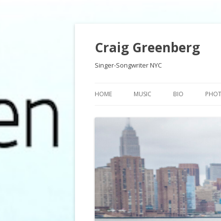
Craig Greenberg
Singer-Songwriter NYC
HOME
MUSIC
BIO
PHO