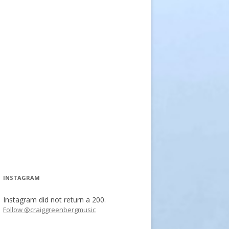
INSTAGRAM
Instagram did not return a 200.
Follow @craiggreenbergmusic