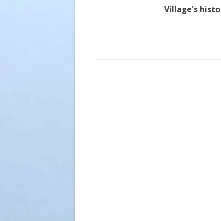
Village's hist