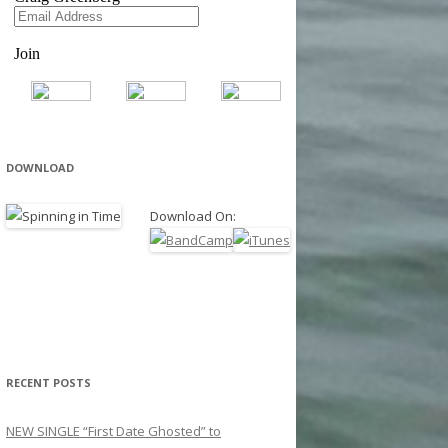
DOWNLOAD
Download On:
RECENT POSTS
NEW SINGLE “First Date Ghosted” to