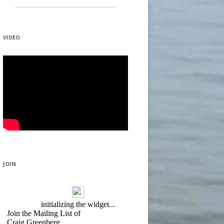
VIDEO
JOIN