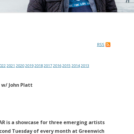
RSS
022
2021
2020
2019
2018
2017
2016
2015
2014
2013
 w/ John Platt
 is a showcase for three emerging artists
econd Tuesday of every month at Greenwich