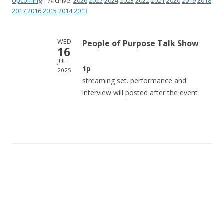
Upcoming
| Archive:
2026
2025
2024
2023
2022
2021
2020
2019
2018
2017
2016
2015
2014
2013
WED
People of Purpose Talk Show
16
JUL
1p
2025
streaming set. performance and
interview will posted after the event