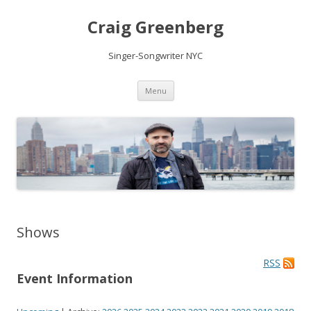
Craig Greenberg
Singer-Songwriter NYC
Skip
Menu
to
content
Shows
RSS
Event Information