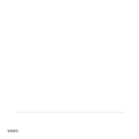
VIDEO