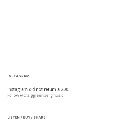
INSTAGRAM
Instagram did not return a 200.
Follow @craiggreenbergmusic
LISTEN / BUY / SHARE