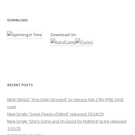
DOWNLOAD
Download On:
RECENT POSTS
NEW SINGLE “First Date Ghosted” to release Feb 27th! (PRE-SAVE
now)
New Single “Some Peace of Mind” released 10/24/25!
New Single “She’s Gone and I’m Good for Nothing” to be released
1/31/25