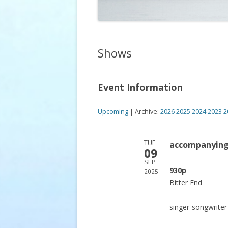
Shows
Event Information
Upcoming
| Archive:
2026
2025
2024
2023
2
TUE
accompanying
09
SEP
930p
2025
Bitter End
singer-songwrite