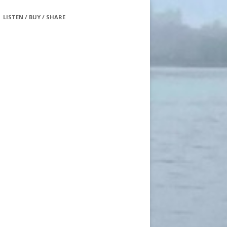
LISTEN / BUY / SHARE