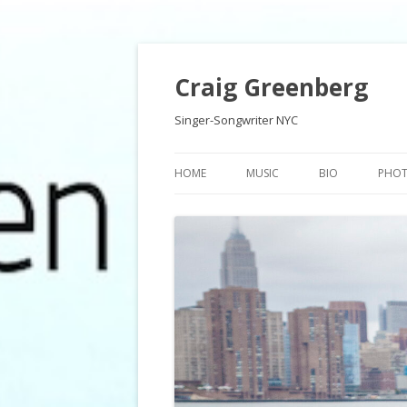
Craig Greenberg
Singer-Songwriter NYC
HOME
MUSIC
BIO
PHO