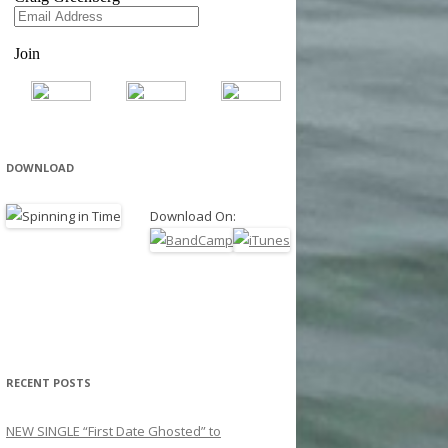
DOWNLOAD
Download On:
RECENT POSTS
NEW SINGLE “First Date Ghosted” to