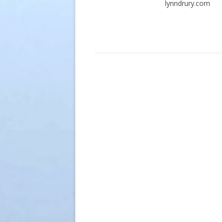
lynndrury.com