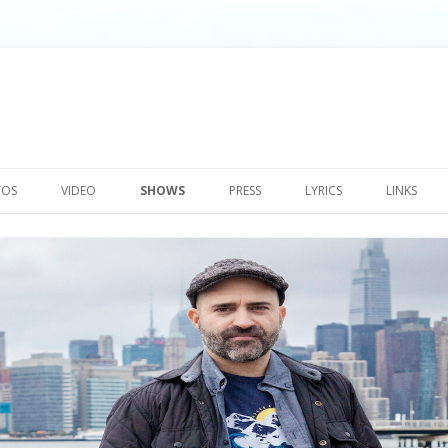
Skip
to
TOS
VIDEO
SHOWS
PRESS
LYRICS
LINKS
content