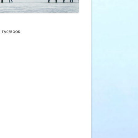
FACEBOOK