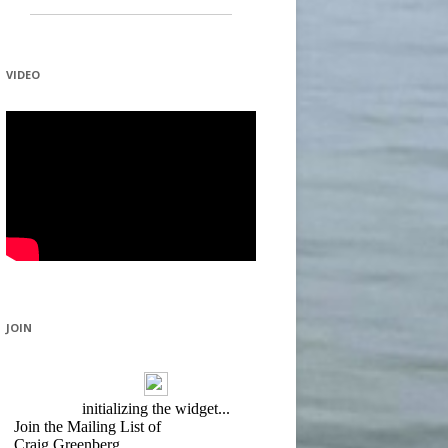
VIDEO
JOIN