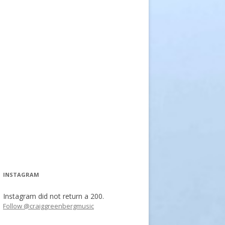
INSTAGRAM
Instagram did not return a 200.
Follow @craiggreenbergmusic