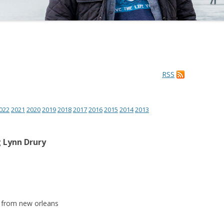
RSS
022
2021
2020
2019
2018
2017
2016
2015
2014
2013
 Lynn Drury
r from new orleans