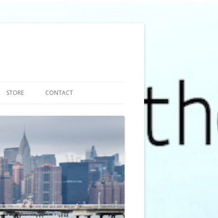
STORE
CONTACT