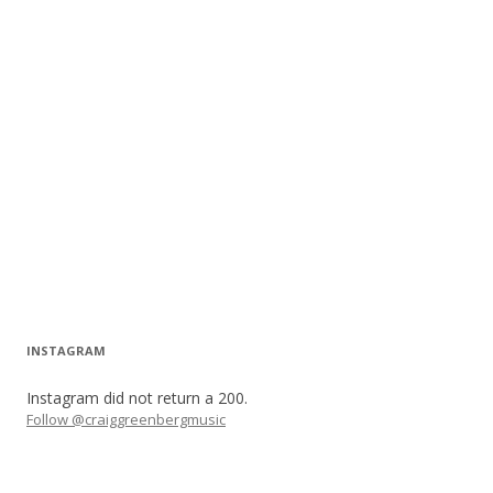
INSTAGRAM
Instagram did not return a 200.
Follow @craiggreenbergmusic