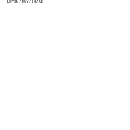
LISTEN / BUY / SHARE