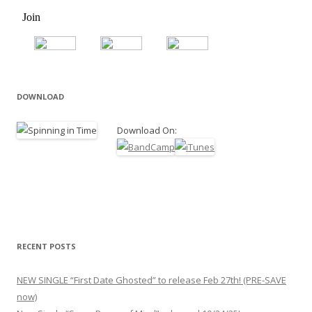
DOWNLOAD
Download On:
RECENT POSTS
NEW SINGLE “First Date Ghosted” to release Feb 27th! (PRE-SAVE
now)