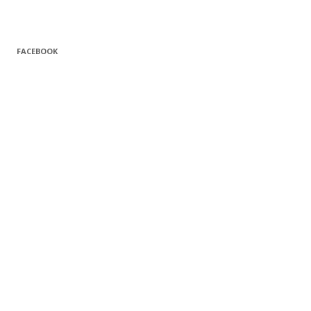
FACEBOOK