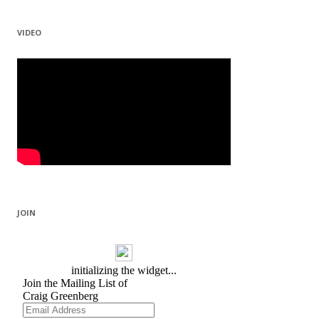
VIDEO
JOIN