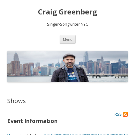
Craig Greenberg
Singer-Songwriter NYC
Skip
Menu
to
content
Shows
RSS
Event Information