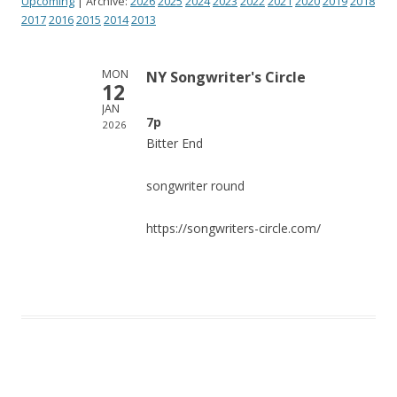
Upcoming
| Archive:
2026
2025
2024
2023
2022
2021
2020
2019
2018
2017
2016
2015
2014
2013
MON
NY Songwriter's Circle
12
JAN
7p
2026
Bitter End
songwriter round
https://songwriters-circle.com/