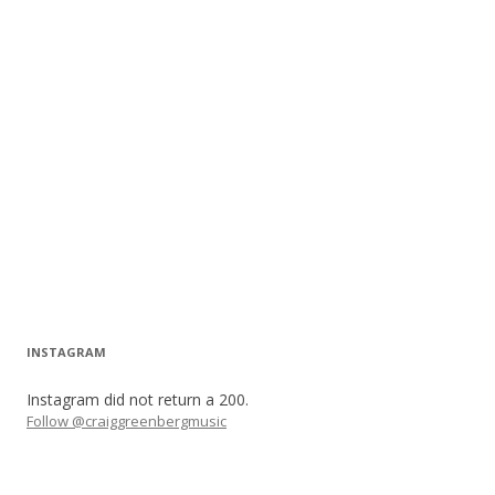
INSTAGRAM
Instagram did not return a 200.
Follow @craiggreenbergmusic