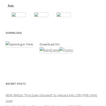
DOWNLOAD
Download On:
RECENT POSTS
NEW SINGLE “First Date Ghosted” to release Feb 27th! (PRE-SAVE
now)