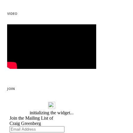
VIDEO
JOIN