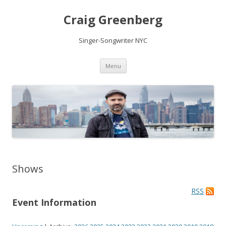
Craig Greenberg
Singer-Songwriter NYC
Skip
Menu
to
content
Shows
RSS
Event Information