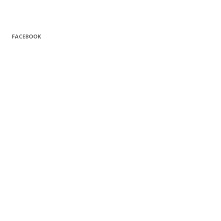
FACEBOOK