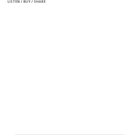
LISTEN / BUY / SHARE