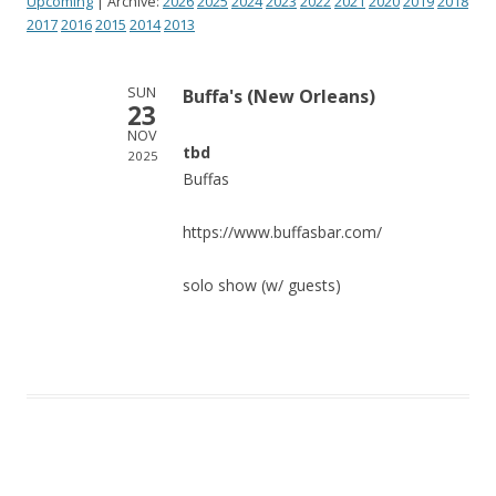
Upcoming
| Archive:
2026
2025
2024
2023
2022
2021
2020
2019
2018
2017
2016
2015
2014
2013
SUN
Buffa's (New Orleans)
23
NOV
tbd
2025
Buffas
https://www.buffasbar.com/
solo show (w/ guests)