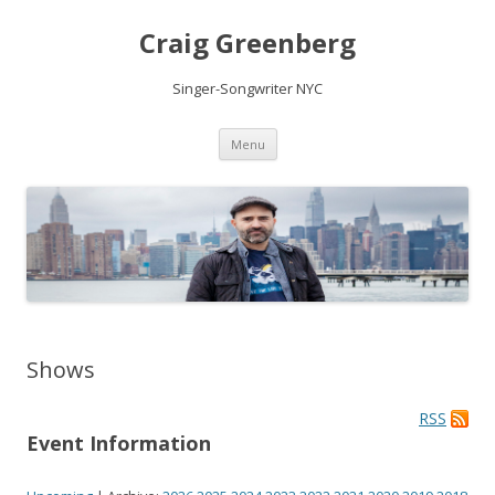
Craig Greenberg
Singer-Songwriter NYC
Skip
Menu
to
content
Shows
RSS
Event Information