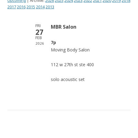
Upcoming
| Archive:
2026
2025
2024
2023
2022
2021
2020
2019
2018
2017
2016
2015
2014
2013
FRI
MBR Salon
27
FEB
7p
2026
Moving Body Salon
112 w 27th st ste 400
solo acoustic set