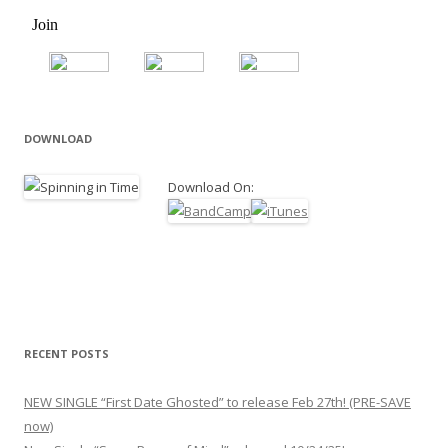
DOWNLOAD
Download On:
RECENT POSTS
NEW SINGLE “First Date Ghosted” to release Feb 27th! (PRE-SAVE
now)