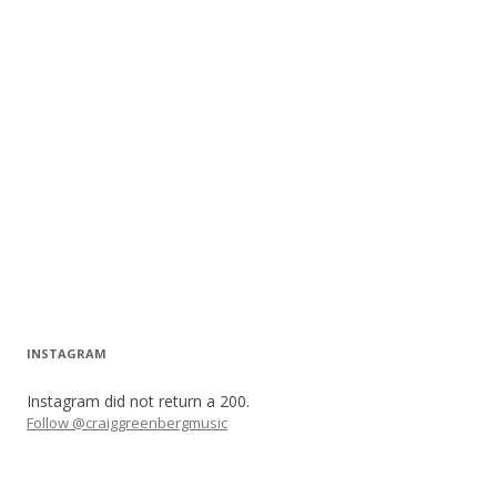
INSTAGRAM
Instagram did not return a 200.
Follow @craiggreenbergmusic