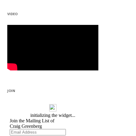
VIDEO
JOIN