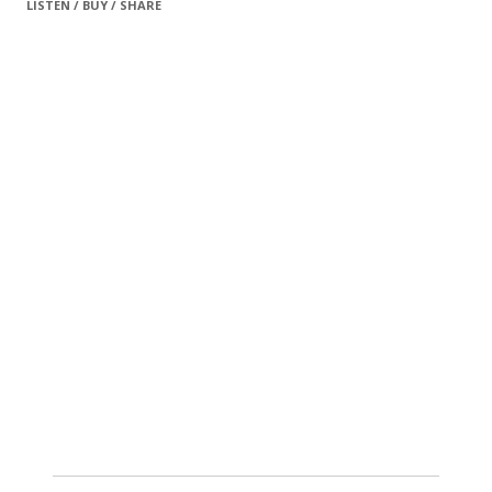
LISTEN / BUY / SHARE