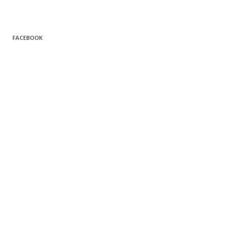
FACEBOOK