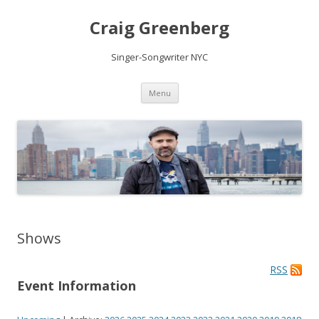
Craig Greenberg
Singer-Songwriter NYC
Skip
Menu
to
content
Shows
RSS
Event Information