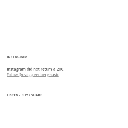
INSTAGRAM
Instagram did not return a 200.
Follow @craiggreenbergmusic
LISTEN / BUY / SHARE