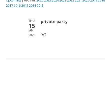
Upcoming
| Archive:
2026
2025
2024
2023
2022
2021
2020
2019
2018
2017
2016
2015
2014
2013
THU
private party
15
JAN
nyc
2026