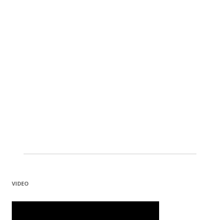
VIDEO