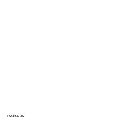
FACEBOOK