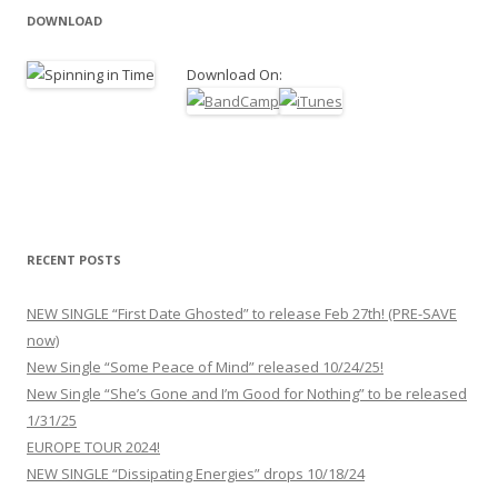
DOWNLOAD
Download On:
RECENT POSTS
NEW SINGLE “First Date Ghosted” to release Feb 27th! (PRE-SAVE
now)
New Single “Some Peace of Mind” released 10/24/25!
New Single “She’s Gone and I’m Good for Nothing” to be released
1/31/25
EUROPE TOUR 2024!
NEW SINGLE “Dissipating Energies” drops 10/18/24