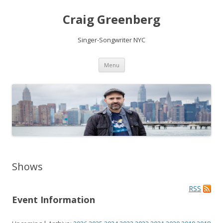
Craig Greenberg
Singer-Songwriter NYC
Skip
Menu
to
content
Shows
RSS
Event Information