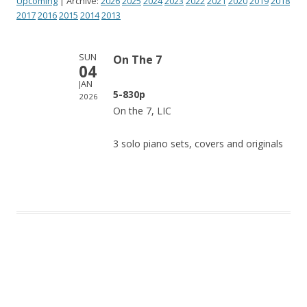
Upcoming
| Archive:
2026
2025
2024
2023
2022
2021
2020
2019
2018
2017
2016
2015
2014
2013
SUN
On The 7
04
JAN
5-830p
2026
On the 7, LIC
3 solo piano sets, covers and originals