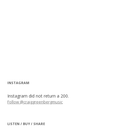
INSTAGRAM
Instagram did not return a 200.
Follow @craiggreenbergmusic
LISTEN / BUY / SHARE