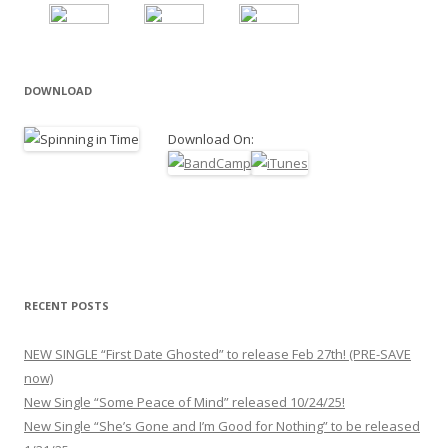
DOWNLOAD
Download On:
RECENT POSTS
NEW SINGLE “First Date Ghosted” to release Feb 27th! (PRE-SAVE
now)
New Single “Some Peace of Mind” released 10/24/25!
New Single “She’s Gone and I’m Good for Nothing” to be released