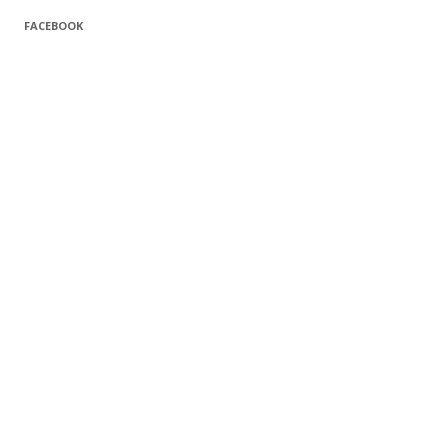
FACEBOOK