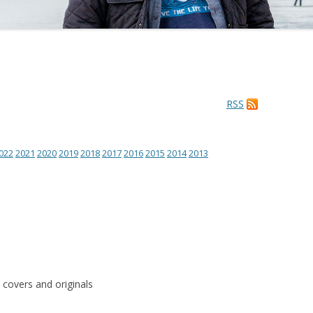
RSS
022
2021
2020
2019
2018
2017
2016
2015
2014
2013
 covers and originals