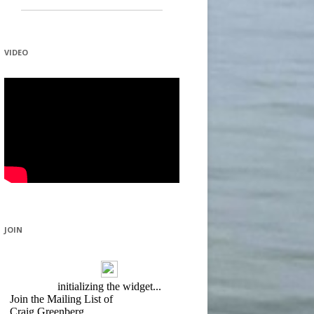
VIDEO
JOIN