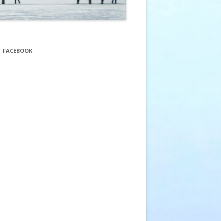
FACEBOOK