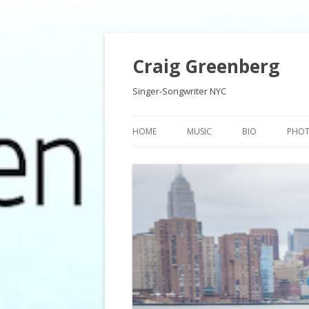
Craig Greenberg
Singer-Songwriter NYC
HOME
MUSIC
BIO
PHO