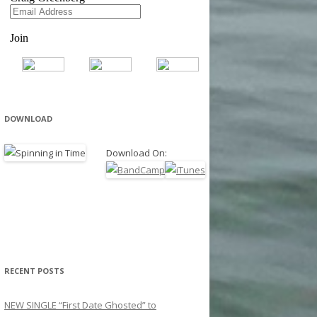
DOWNLOAD
Download On:
RECENT POSTS
NEW SINGLE “First Date Ghosted” to