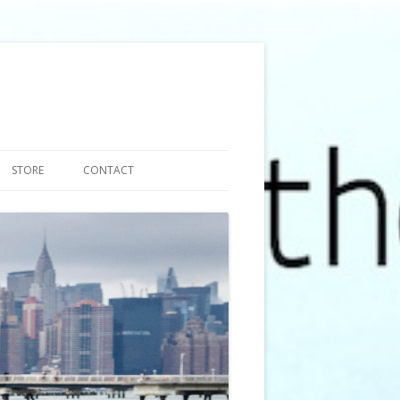
STORE
CONTACT