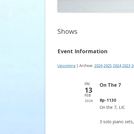
Shows
Event Information
Upcoming
| Archive:
2026
2025
2024
2023
2
FRI
On The 7
13
FEB
8p-1130
2026
On the 7, LIC
3 solo piano sets,