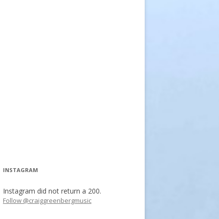
INSTAGRAM
Instagram did not return a 200.
Follow @craiggreenbergmusic