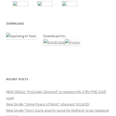
DOWNLOAD
Download On:
RECENT POSTS
NEW SINGLE “First Date Ghosted” to release Feb 27th! (PRE-SAVE
now)
New Single “Some Peace of Mind” released 10/24/25!
New Single “She’s Gone and I’m Good for Nothing” to be released