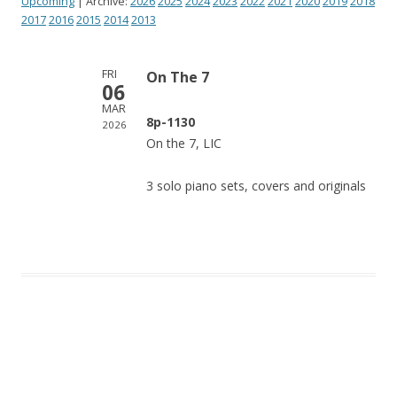
Upcoming
| Archive:
2026
2025
2024
2023
2022
2021
2020
2019
2018
2017
2016
2015
2014
2013
FRI
On The 7
06
MAR
8p-1130
2026
On the 7, LIC
3 solo piano sets, covers and originals