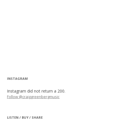
INSTAGRAM
Instagram did not return a 200.
Follow @craiggreenbergmusic
LISTEN / BUY / SHARE