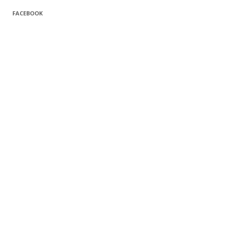
FACEBOOK