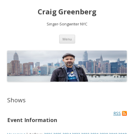
Craig Greenberg
Singer-Songwriter NYC
Skip
Menu
to
content
Shows
RSS
Event Information