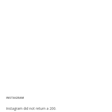
INSTAGRAM
Instagram did not return a 200.