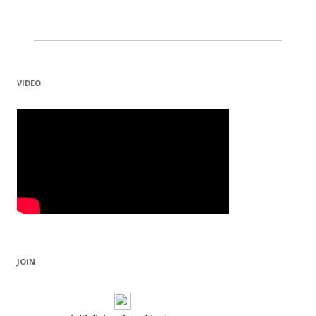
VIDEO
JOIN