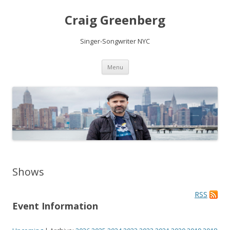
Craig Greenberg
Singer-Songwriter NYC
Skip
Menu
to
content
Shows
RSS
Event Information