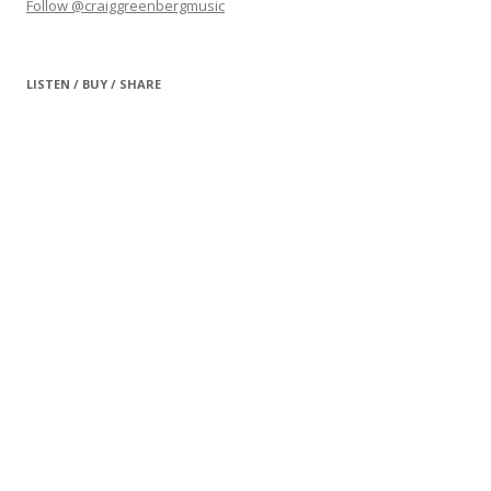
Follow @craiggreenbergmusic
LISTEN / BUY / SHARE