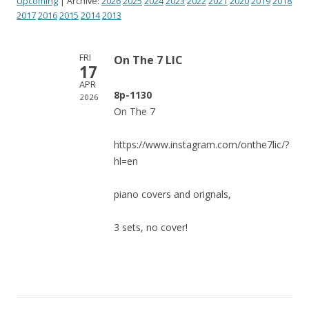
Upcoming
| Archive:
2026
2025
2024
2023
2022
2021
2020
2019
2018
2017
2016
2015
2014
2013
FRI
On The 7 LIC
17
APR
8p-1130
2026
On The 7
https://www.instagram.com/onthe7lic/?
hl=en
piano covers and orignals,
3 sets, no cover!