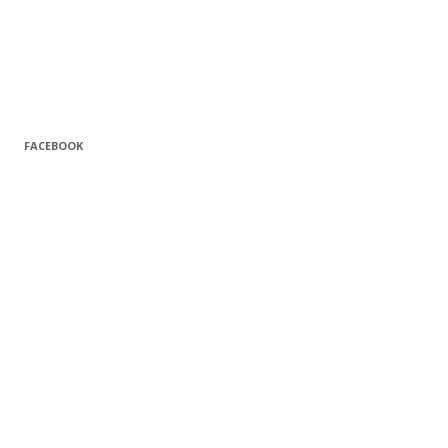
FACEBOOK