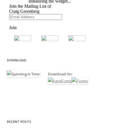
DOWNLOAD
Download On:
RECENT POSTS