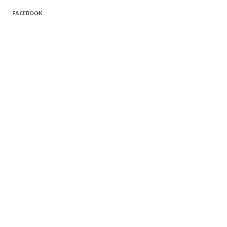
FACEBOOK