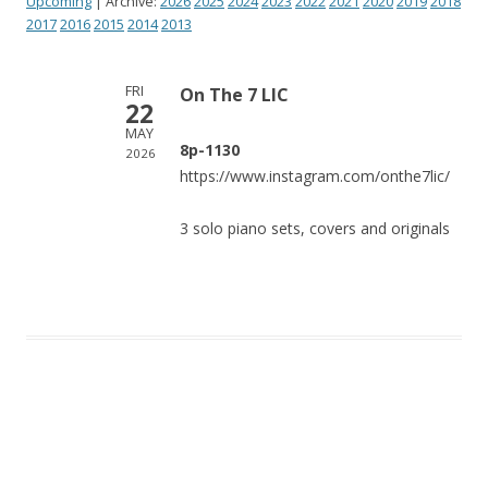
Upcoming
| Archive:
2026
2025
2024
2023
2022
2021
2020
2019
2018
2017
2016
2015
2014
2013
FRI
On The 7 LIC
22
MAY
8p-1130
2026
https://www.instagram.com/onthe7lic/
3 solo piano sets, covers and originals