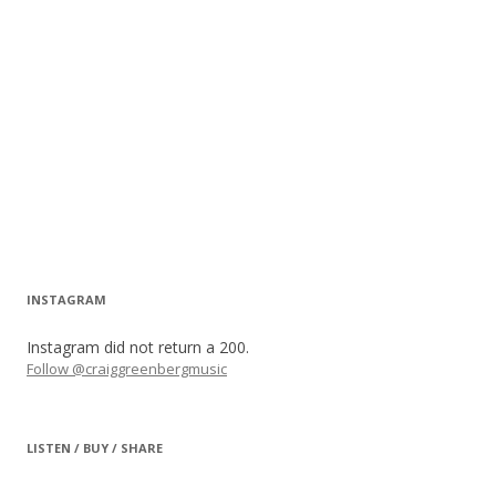
INSTAGRAM
Instagram did not return a 200.
Follow @craiggreenbergmusic
LISTEN / BUY / SHARE