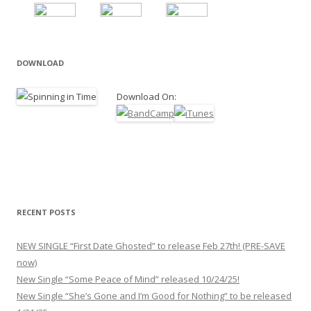
DOWNLOAD
Download On:
RECENT POSTS
NEW SINGLE “First Date Ghosted” to release Feb 27th! (PRE-SAVE
now)
New Single “Some Peace of Mind” released 10/24/25!
New Single “She’s Gone and I’m Good for Nothing” to be released