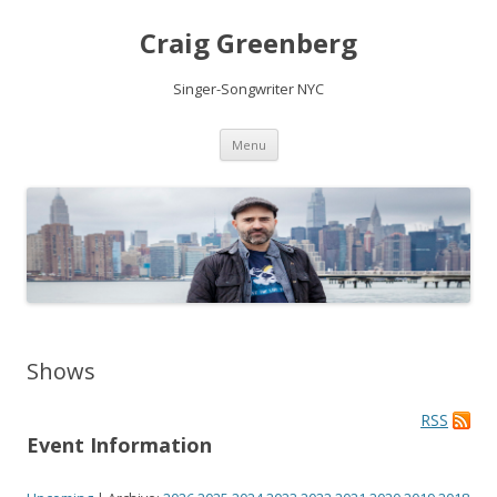
Craig Greenberg
Singer-Songwriter NYC
Skip
Menu
to
content
Shows
RSS
Event Information