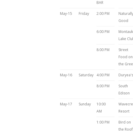
BAR
May-15
Friday
2:00 PM
Naturall
Good
6:00 PM
Montauk
Lake Clu
8:00 PM
Street
Food on
the Gre
May-16
Saturday
4:00 PM
Duryea'
8:00 PM
South
Edison
May-17
Sunday
10:00
Wavecre
AM
Resort
1:00 PM
Bird on
the Roof