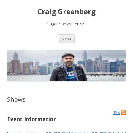
Craig Greenberg
Singer-Songwriter NYC
Skip
Menu
to
content
Shows
RSS
Event Information