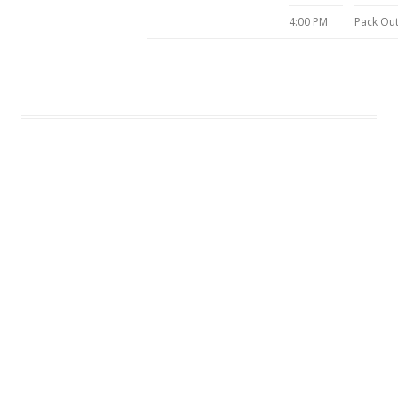
4:00 PM
Pack Ou