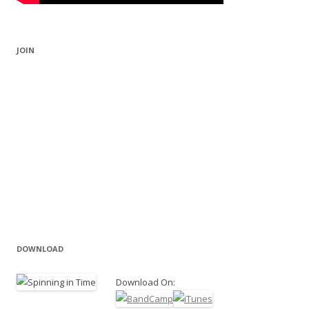
JOIN
DOWNLOAD
Download On: