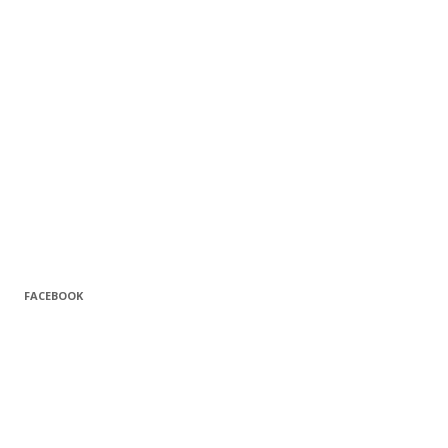
FACEBOOK