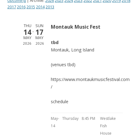
Upcoming
| Archive:
2026
2025
2024
2023
2022
2021
2020
2019
2018
2017
2016
2015
2014
2013
THU
SUN
Montauk Music Fest
14
17
MAY
MAY
tbd
2026
2026
Montauk, Long Island
(venues tbd)
https://www.montaukmusicfestival.com
/
schedule
May-
Thursday
8:45 PM
Westlake
14
Fish
House