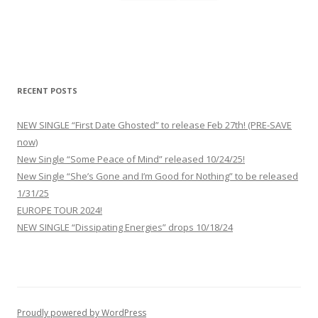
RECENT POSTS
NEW SINGLE “First Date Ghosted” to release Feb 27th! (PRE-SAVE
now)
New Single “Some Peace of Mind” released 10/24/25!
New Single “She’s Gone and I’m Good for Nothing” to be released
1/31/25
EUROPE TOUR 2024!
NEW SINGLE “Dissipating Energies” drops 10/18/24
Proudly powered by WordPress