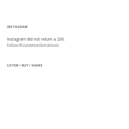
INSTAGRAM
Instagram did not return a 200.
Follow @craiggreenbergmusic
LISTEN / BUY / SHARE