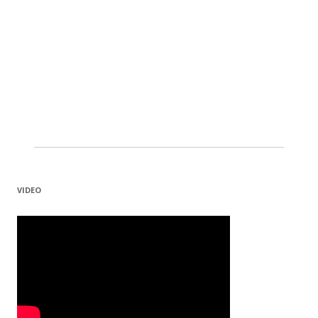
VIDEO