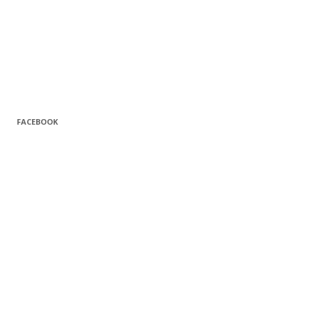
FACEBOOK