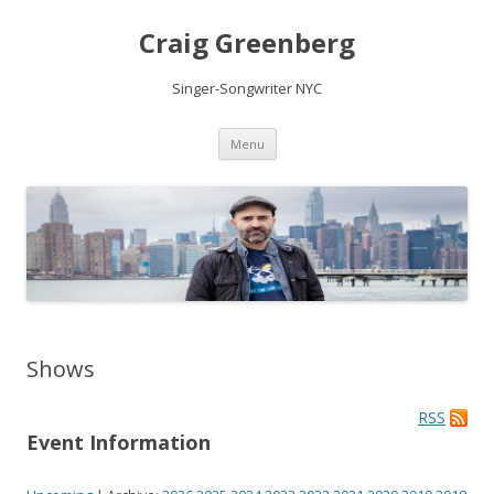
Craig Greenberg
Singer-Songwriter NYC
Skip
Menu
to
content
Shows
RSS
Event Information