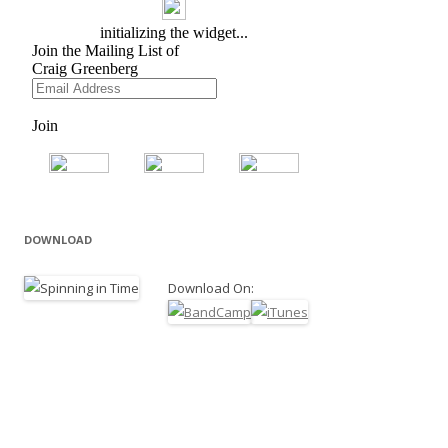
DOWNLOAD
Download On: