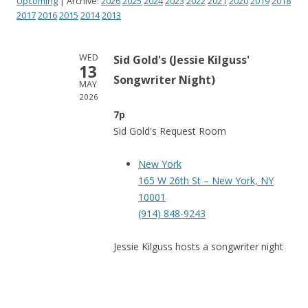
Upcoming
| Archive:
2026
2025
2024
2023
2022
2021
2020
2019
2018
2017
2016
2015
2014
2013
WED
Sid Gold's (Jessie Kilguss'
13
Songwriter Night)
MAY
2026
7p
Sid Gold's Request Room
New York
165 W 26th St – New York, NY
10001
(914) 848-9243
Jessie Kilguss hosts a songwriter night