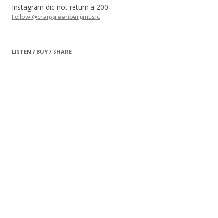
Instagram did not return a 200.
Follow @craiggreenbergmusic
LISTEN / BUY / SHARE