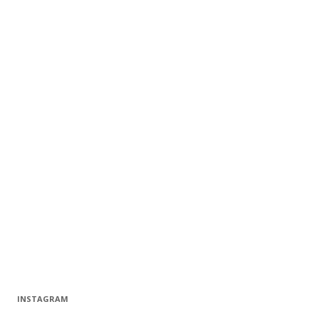
INSTAGRAM