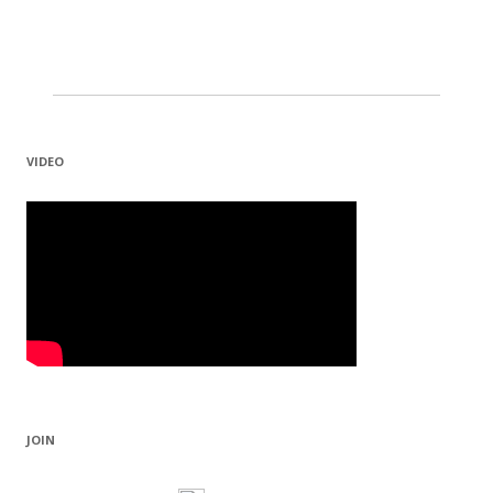
VIDEO
JOIN