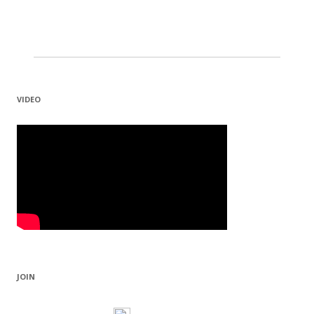
VIDEO
JOIN