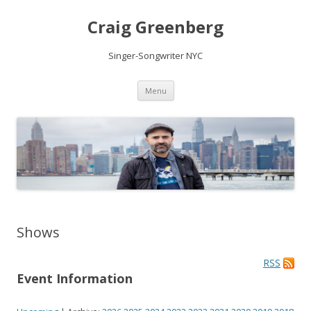
Craig Greenberg
Singer-Songwriter NYC
Skip
Menu
to
content
Shows
RSS
Event Information