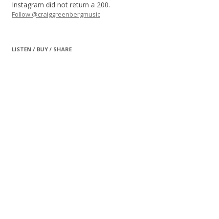
Instagram did not return a 200.
Follow @craiggreenbergmusic
LISTEN / BUY / SHARE