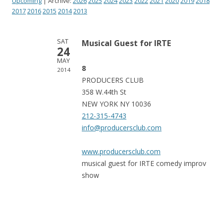
Upcoming
| Archive:
2026
2025
2024
2023
2022
2021
2020
2019
2018
2017
2016
2015
2014
2013
SAT
Musical Guest for IRTE
24
MAY
8
2014
PRODUCERS CLUB
358 W.44th St
NEW YORK NY 10036
212-315-4743
info@producersclub.com
www.producersclub.com
musical guest for IRTE comedy improv
show