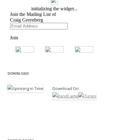
DOWNLOAD
Download On: