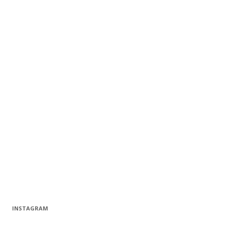
INSTAGRAM