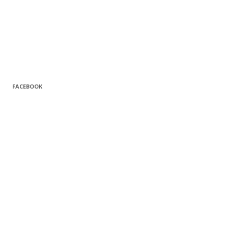
FACEBOOK